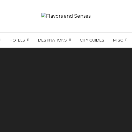
HOTELS
DESTINATIONS
CITY GUIDES
MISC