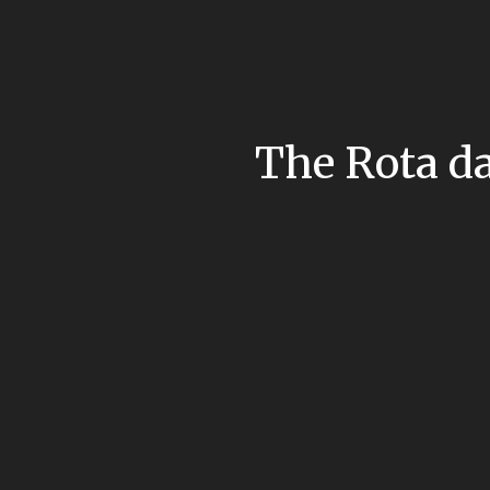
The Rota da