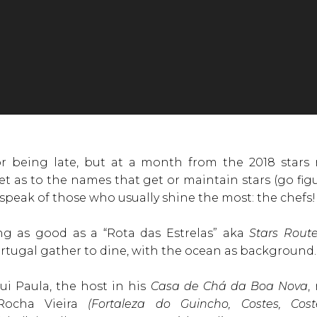
r being late, but at a month from the 2018 stars r
uiet as to the names that get or maintain stars (go 
 speak of those who usually shine the most: the chefs!
ng as good as a “Rota das Estrelas” aka
Stars Rout
ortugal gather to dine, with the ocean as background.
i Paula, the host in his
Casa de Chá da Boa Nova
,
Rocha Vieira
(Fortaleza do Guincho, Costes, Cos