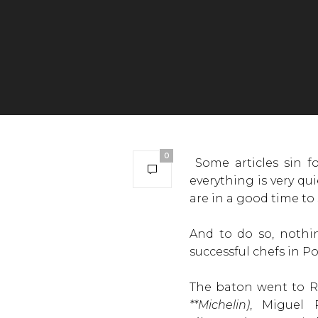
0
Some articles sin fo
everything is very q
are in a good time to
And to do so, nothi
successful chefs in P
The baton went to Ru
**Michelin)
, Miguel 