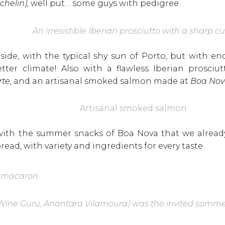
chelin),
well put… some guys with pedigree.
An irresistible Iberian prosciutto with a sharp c
tside, with the typical shy sun of Porto, but with 
tter climate! Also with a flawless Iberian prosciutt
rte
, and an artisanal smoked salmon made at
Boa No
Artisanal smoked salmon
ith the summer snacks of Boa Nova that we already
bread, with variety and ingredients for every taste.
 macaron
Wine Guru, Anantara Vilamoura) was the invited sommeli