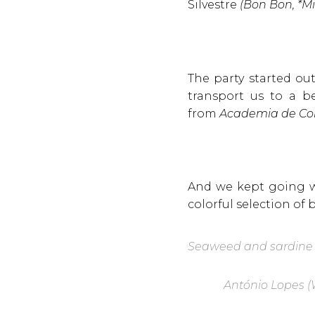
Silvestre
(Bon Bon, *Mi
The party started ou
transport us to a be
from
Academia de Co
And we kept going w
colorful selection of 
Seaweed and sardine
A
ntónio Lopes (