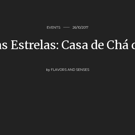
EVENTS
26/10/2017
s Estrelas: Casa de Chá
by
FLAVORS AND SENSES