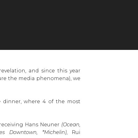
evelation, and since this year
figure the media phenomena), we
e
dinner, where 4 of the most
 receiving Hans Neuner
(Ocean,
tes Downtown, *Michelin)
, Rui