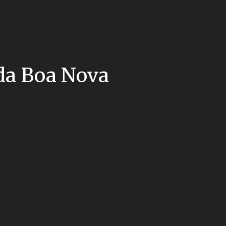
 da Boa Nova