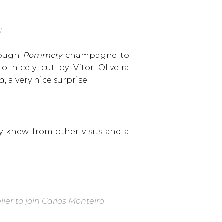
ut
enough
Pommery
champagne to
o nicely cut by Vítor Oliveira
va
, a very nice surprise.
 knew from other visits and a
er to join Carlos Monteiro