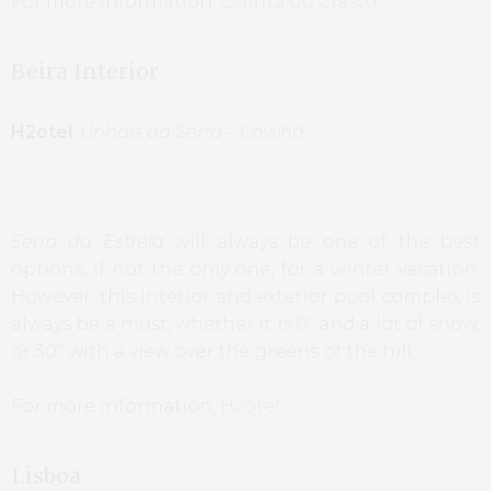
For more information,
Quinta do Crasto
Beira Interior
H2otel
,
Unhais da Serra – Covilhã
Serra da Estrela
will always be one of the best
options, if not the only one, for a winter vacation.
However, this interior and exterior pool complex is
always be a must, whether it is 0º and a lot of snow,
or 30º with a view over the greens of the hill.
For more information,
H2otel
Lisboa