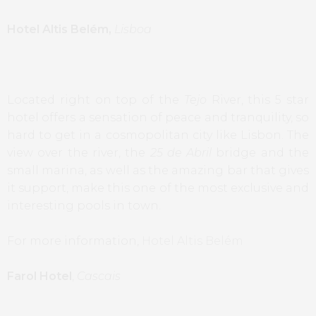
Hotel Altis Belém,
Lisboa
Located right on top of the
Tejo
River, this 5 star
hotel offers a sensation of peace and tranquility, so
hard to get in a cosmopolitan city like Lisbon. The
view over the river, the
25 de Abril
bridge and the
small marina, as well as the amazing bar that gives
it support, make this one of the most exclusive and
interesting pools in town.
For more information,
Hotel Altis Belém
Farol Hotel
,
Cascais