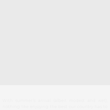
With summer’s arrival (albeit modest and wet),
nothing like enjoying the best our country has to