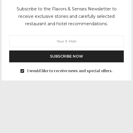
Subscribe to the Flavors & Senses Newsletter to
receive exclusive stories and carefully selected
restaurant and hotel recommendations.
SUBSCRIBE NOW
I would like to receive news and special offers.