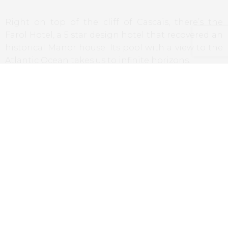
Right on top of the cliff of Cascais, there’s the
Farol Hotel, a 5 star design hotel that recovered an
historical Manor house. Its pool with a view to the
Atlantic Ocean takes us to infinite horizons.
For more information,
Farol Hotel
Alentejo
Convento do Espinheiro,
Évora
Situated at the Doors of the historical city of Évora,
this old convent converted into a luxury hotel has
a pool with a view to the beautiful fields of