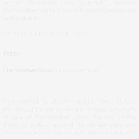
over the
Cávado
River, and the beautiful National
Park of
Gêres
, make it one of the best destinations
in the region.
For more information,
AquaFalls
Porto
The Yeatman Hotel,
Vila Nova de Gaia
It’s impossible to choose a pool in Porto without
thinking of the other river bank, more specifically
in Gaia, at The Yeatman Hotel. The pool in the
shape of a decanter and the perfect view over
Porto’s waterfront has brought many awards and