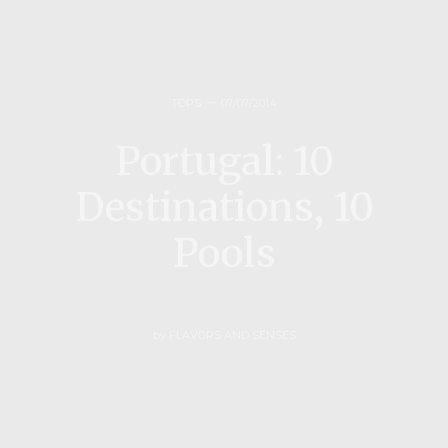
TOPS
07/07/2014
Portugal: 10
Destinations, 10
Pools
by
FLAVORS AND SENSES