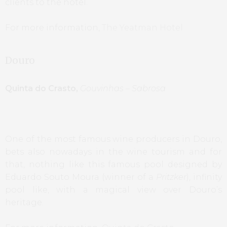
clients to the hotel.
For more information,
The Yeatman Hotel
Douro
Quinta do Crasto,
Gouvinhas – Sabrosa
One of the most famous wine producers in Douro,
bets also nowadays in the wine tourism and for
that, nothing like this famous pool designed by
Eduardo Souto Moura (winner of a
Pritzker
), infinity
pool like, with a magical view over Douro’s
heritage.