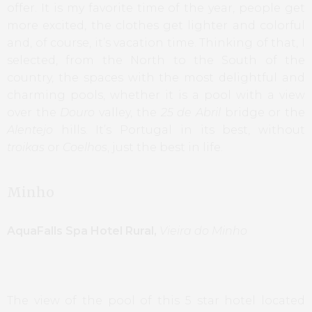
offer. It is my favorite time of the year, people get
more excited, the clothes get lighter and colorful
and, of course, it’s vacation time. Thinking of that, I
selected, from the North to the South of the
country, the spaces with the most delightful and
charming pools, whether it is a pool with a view
over the
Douro
valley, the
25 de Abril
bridge or the
Alentejo
hills. It’s Portugal in its best, without
troikas
or
Coelhos
, just the best in life.
Minho
AquaFalls Spa Hotel Rural,
Vieira do Minho
The view of the pool of this 5 star hotel located