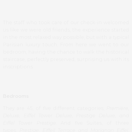
The staff who took care of our check-in welcomed
us like we were old friends, the experience started
in the most relaxed way possible, but with a typical
Parisian luxury touch. From here we went to our
bedroom, having the chance to walk the historical
staircase, perfectly preserved, surprising us with its
inscriptions.
Bedrooms
They are 45, of five different categories,
Première,
Deluxe, Eiffel Tower Deluxe, Prestige Deluxe, and
Eiffel Tower Prestige
. And five Suites, of three
types,
Prestige, Eiffeil Terrace and Marignan Eiffel
,