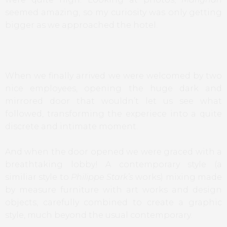
seemed amazing, so my curiosity was only getting
bigger as we approached the hotel.
When we finally arrived we were welcomed by two
nice employees, opening the huge dark and
mirrored door that wouldn’t let us see what
followed, transforming the experiece into a quite
discrete and intimate moment.
And when the door opened we were graced with a
breathtaking lobby! A contemporary style (a
similiar style to
Philippe Stark’s
works) mixing made
by measure furniture with art works and design
objects, carefully combined to create a graphic
style, much beyond the usual contemporary.