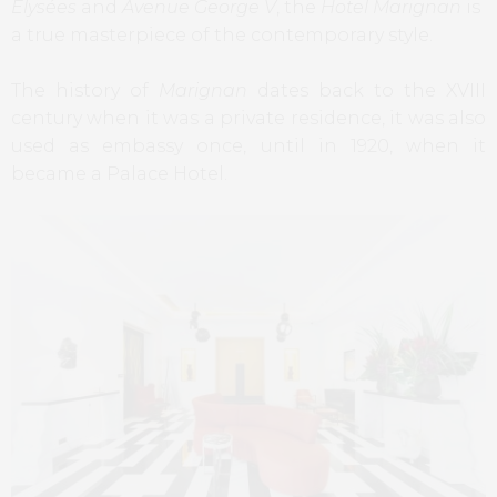
Elysées
and
Avenue George V
, the
Hotel Marignan
is
a true masterpiece of the contemporary style.
The history of
Marignan
dates back to the XVIII
century when it was a private residence, it was also
used as embassy once, until in 1920, when it
became a Palace Hotel.