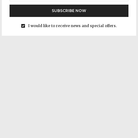
SUBSCRIBE NOW
I would like to receive news and special offers.