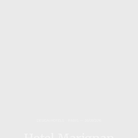
DESIGN HOTELS
,
PARIS
26/09/2016