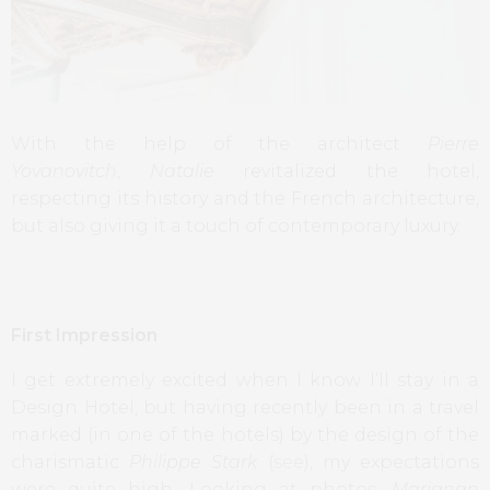
With the help of the architect
Pierre
Yovanovitch
,
Natalie
revitalized the hotel,
respecting its history and the French architecture,
but also giving it a touch of contemporary luxury.
First Impression
I get extremely excited when I know I’ll stay in a
Design Hotel, but having recently been in a travel
marked (in one of the hotels) by the design of the
charismatic
Philippe Stark
(
see
), my expectations
were quite high. Looking at photos,
Marignan