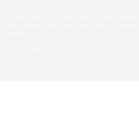
The bathroom is also filled with all the luxuries,
great towels, bathrobes and great Guerlain
products.
At our disposal there’s also coffee and tea.
Restaurants/Bars
The hotel has two spaces, the restaurant
Nubé
,
and
Le Bar
.
The restaurant is headed by the young Colombian
chef
Juan Arbelaez
, who brings us flavors from all
around the world, mixed in a relaxed and informal