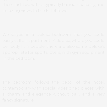
these last two with a typically Parisian balcony, and
amazing views to the Eiffel Tower.
We stayed in a Deluxe bedroom, that you could
easily call an apartment! A duplex, where you could
perfectly fit 4 people, there are also some Deluxe’s
appropriate for sports lovers, with gym equipment
in the bedroom.
The bedroom follows the decor of the hotel,
contemporary with specially designed pieces, with
a charm and elegance without pair, and a very
fancy signature.