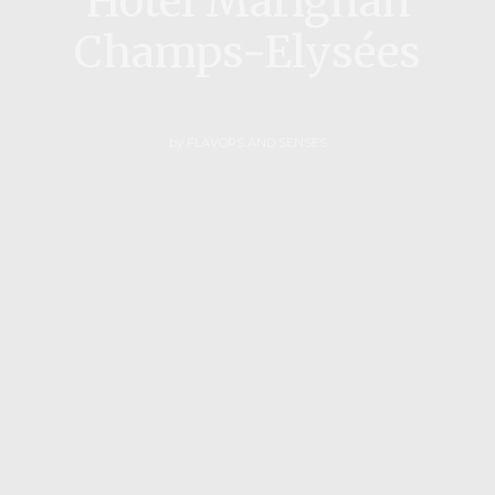
Hotel Marignan
Champs-Elysées
by
FLAVORS AND SENSES