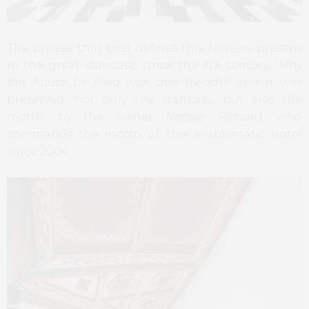
The phrase that best defines this hotel is present
in the great staircase, since the XIX century, “
May
this house be filled with true friends
!” and it was
preserved, not only the staircase, but also the
motto, by the owner
Natalie Richard
, who
commands the motto of this emblematic hotel
since 2004.