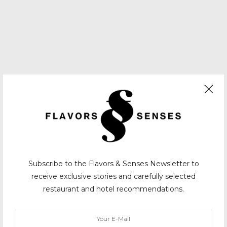
Subscribe to the Flavors & Senses Newsletter to
receive exclusive stories and carefully selected
restaurant and hotel recommendations.