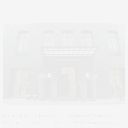
Located in the heart of the
Golden Triangle
, in the
8th district, between
Avenue Montaigne
,
Champs-