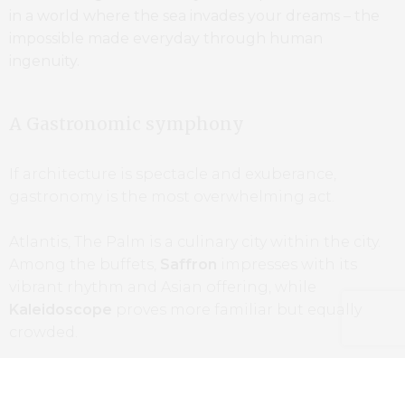
in a world where the sea invades your dreams – the
impossible made everyday through human
ingenuity.
A Gastronomic symphony
If architecture is spectacle and exuberance,
gastronomy is the most overwhelming act.
Atlantis, The Palm is a culinary city within the city.
Among the buffets,
Saffron
impresses with its
vibrant rhythm and Asian offering, while
Kaleidoscope
proves more familiar but equally
crowded.