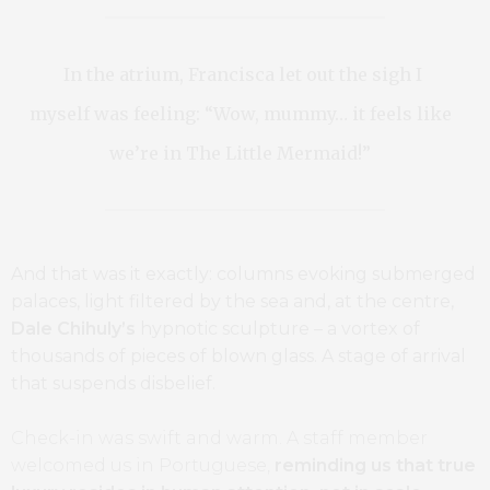
In the atrium, Francisca let out the sigh I
myself was feeling: “Wow, mummy… it feels like
we’re in The Little Mermaid!”
And that was it exactly: columns evoking submerged
palaces, light filtered by the sea and, at the centre,
Dale Chihuly’s
hypnotic sculpture – a vortex of
thousands of pieces of blown glass. A stage of arrival
that suspends disbelief.
Check-in was swift and warm. A staff member
welcomed us in Portuguese,
reminding us that true