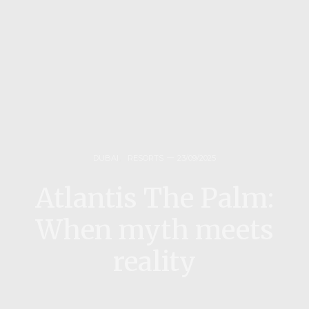
DUBAI
,
RESORTS
23/09/2025
Atlantis The Palm:
When myth meets
reality