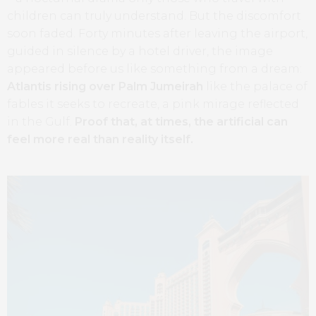
children can truly understand. But the discomfort
soon faded. Forty minutes after leaving the airport,
guided in silence by a hotel driver, the image
appeared before us like something from a dream:
Atlantis rising over Palm Jumeirah
like the palace of
fables it seeks to recreate, a pink mirage reflected
in the Gulf.
Proof that, at times, the artificial can
feel more real than reality itself.