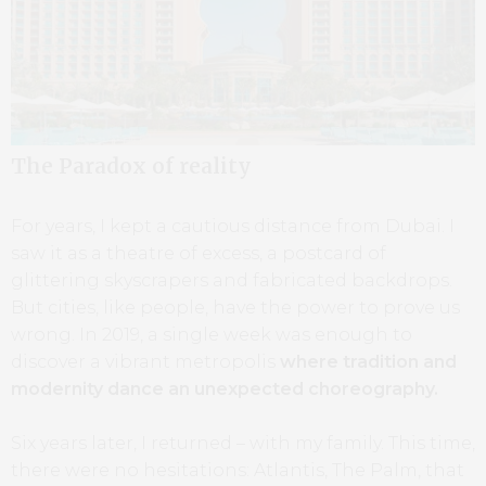
The Paradox of reality
For years, I kept a cautious distance from Dubai. I
saw it as a theatre of excess, a postcard of
glittering skyscrapers and fabricated backdrops.
But cities, like people, have the power to prove us
wrong. In 2019, a single week was enough to
discover a vibrant metropolis
where tradition and
modernity dance an unexpected choreography.
Six years later, I returned – with my family. This time,
there were no hesitations: Atlantis, The Palm, that