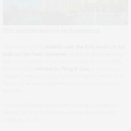
The Architecture of enchantment
Opened in 2008,
Atlantis was the first resort to be
built on the Palm Jumeirah
– itself an engineering
feat that transformed the impossible into reality.
Designed by
Wimberly, Tong & Goo,
it rises as a
modern materialisation of the Atlantis myth, in a
fusion of Arabian references and contemporary
fantasy.
The coral façade soars in twin towers linked by a
central arch, functioning visually as a portal to
another world.