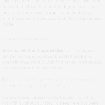
glide in hypnotic ballet. The Bridge Suite, suspended
between the towers, offers 360-degree views and
private butler service – an apartment in the sky
where both sea and Dubai stretch out like a visionary
model.
Speaking of rooms with a view
Booking with the “Imperial Club”
seal includes a
private lounge, a dedicated breakfast, exclusive
check-in, an Explorers’ Club for the youngest guests,
and even a reserved beach area.
Some of the surprises that kept appearing in the
room throughout our stay. To sleep here is to wake