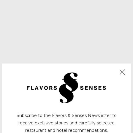
Subscribe to the Flavors & Senses Newsletter to
receive exclusive stories and carefully selected
restaurant and hotel recommendations.