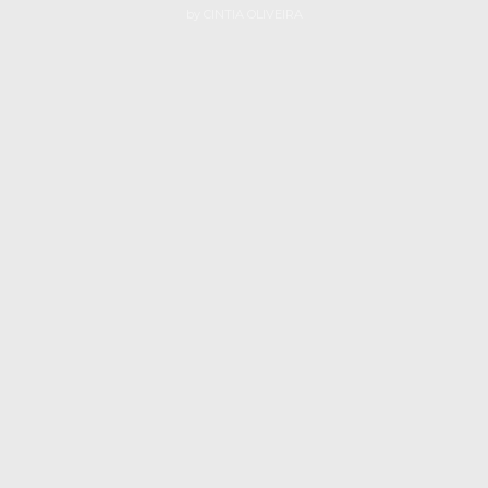
by
CINTIA OLIVEIRA