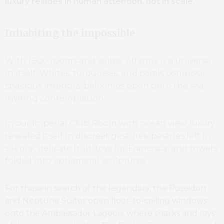
luxury resides in human attention, not in scale.
Inhabiting the impossible
With 1,500 rooms and suites, Atlantis is a universe
in itself. Whites, turquoises, and corals compose
spacious interiors; balconies open onto the sea,
inviting contemplation.
In our Imperial Club Room with ocean view, luxury
revealed itself in discreet gestures: pastries left in
silence, delicate fruit, toys for Francisca, and towels
folded into ephemeral sculptures.
For those in search of the legendary, the Poseidon
and Neptune Suites open floor-to-ceiling windows
onto the Ambassador Lagoon, where sharks and rays