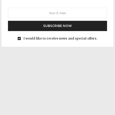
SUBSCRIBE NOW
I would like to receive news and special offers.