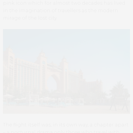
pink icon which for almost two decades has lived
in the imagination of travellers as the modern
mirage of the lost city.
The flight itself was, in its own way, a chapter apart
– a nocturnal drama only those who travel with