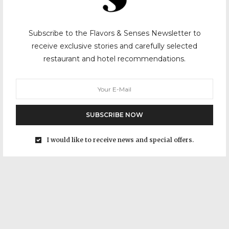
Subscribe to the Flavors & Senses Newsletter to
receive exclusive stories and carefully selected
restaurant and hotel recommendations.
SUBSCRIBE NOW
I would like to receive news and special offers.