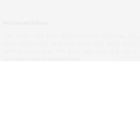
Restaurants/Bars:
The hotel has two gastronomical options, the
Corso Restaurant
and the
Corso Bar
, both fitted
with terraces with the best view over the city (I
can’t get tired of saying this!).
The first option serves the best we can find in the
Hungarian gastronomy, combined with current
and creative techniques. It’s also the space of
breakfast, where we could enjoy a huge selection
of treats, from the Hungarian charcuterie to the
sweets and the most varied egg dishes.