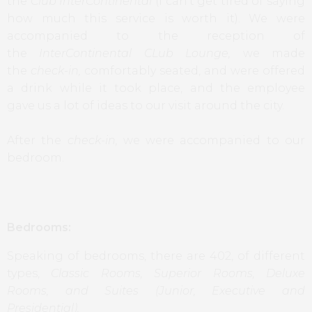
the
Club InterContinental
(I can’t get tired of saying
how much this service is worth it). We were
accompanied to the reception of
the
InterContinental CLub Lounge,
we made
the
check-in,
comfortably seated, and were offered
a drink while it took place, and the employee
gave us a lot of ideas to our visit around the city.
After the
check-in,
we were accompanied to our
bedroom.
Bedrooms:
Speaking of bedrooms, there are 402, of different
types,
Classic Rooms, Superior Rooms, Deluxe
Rooms, and Suites (Junior, Executive and
Presidential).