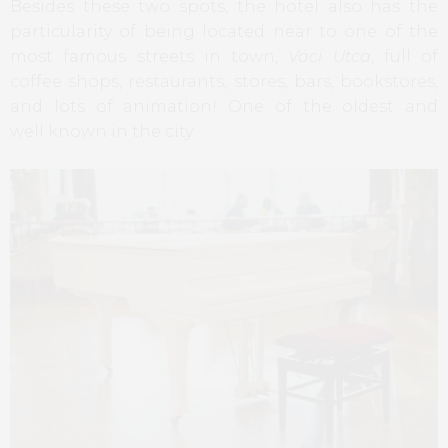
Besides these two spots, the hotel also has the
particularity of being located near to one of the
most famous streets in town,
Váci Utca
, full of
coffee shops, restaurants, stores, bars, bookstores,
and lots of animation! One of the oldest and
well known in the city.