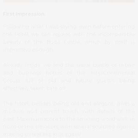
First Impression:
Following what I was saying, even before entering
the hotel, we can rejoice with the incomparable
beauty of the Buda Castle, which by itself is
impressive enough.
Already inside, we find the usual bustle of urban
and business hotels of the InterContinental
Group, full of old and future guests, being
effectively taken care off.
The hotel, besides being old and elegant, gives a
modern and current touch, with details of the
past. Maximum score to the amazing wood wall, in
front of the elevators, with several sculpted figures,
making us feel like kids again!