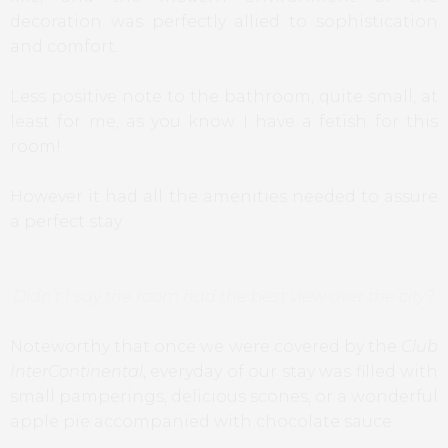
decoration was perfectly allied to sophistication
and comfort.
Less positive note to the bathroom, quite small, at
least for me, as you know I have a fetish for this
room!
However it had all the amenities needed to assure
a perfect stay.
Didn’t I say the room had the best view over the city?
Noteworthy that once we were covered by the
Club
InterContinental
, everyday of our stay was filled with
small pamperings, delicious scones, or a wonderful
apple pie accompanied with chocolate sauce.