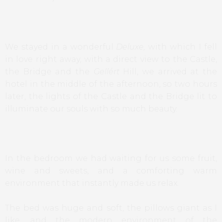
We stayed in a wonderful
Deluxe,
with which I fell
in love right away, with a direct view to the Castle,
the Bridge and the
Gellért
Hill, we arrived at the
hotel in the middle of the afternoon, so two hours
later, the lights of the Castle and the Bridge lit to
illuminate our souls with so much beauty.
In the bedroom we had waiting for us some fruit,
wine and sweets, and a comforting warm
environment that instantly made us relax.
The bed was huge and soft, the pillows giant as I
like, and the modern environment of the