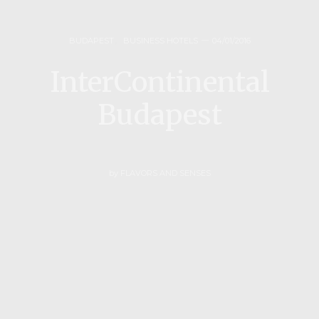
BUDAPEST
,
BUSINESS HOTELS
04/01/2016
InterContinental
Budapest
by
FLAVORS AND SENSES