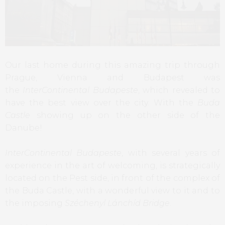
Our last home during this amazing trip through
Prague, Vienna and Budapest was
the
InterContinental Budapeste
, which revealed to
have the best view over the city. With the
Buda
Castle
showing up on the other side of the
Danube!
InterContinental Budapeste
, with several years of
experience in the art of welcoming, is strategically
located on the Pest side, in front of the complex of
the Buda Castle, with a wonderful view to it and to
the imposing
Széchenyl Lánchíd Bridge
.