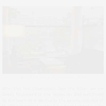
Lounge of the Club InterContinental
After this first observation over the hotel, we are
kindly forwarded to the reception, and welcomed
by the team who sent us to the private
check-in
of