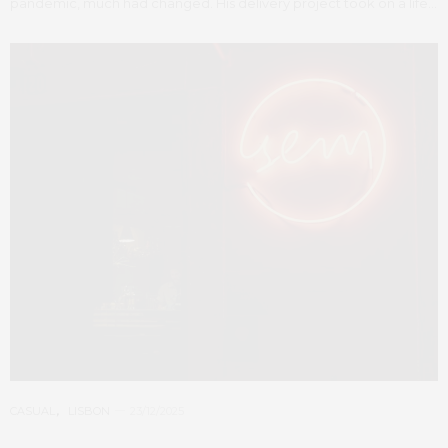
pandemic, much had changed. His delivery project took on a life…
CASUAL
,
LISBON
23/12/2025