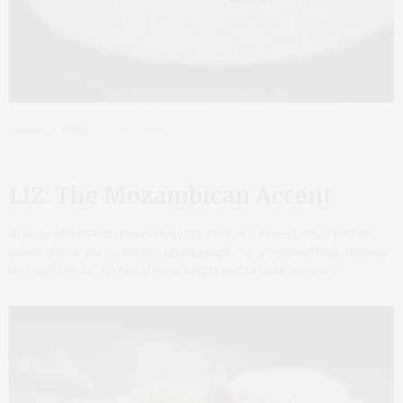
CASUAL
,
PORTO
14/02/2026
LIZ: The Mozambican Accent
Rua de Mota Pinto has no tourists. Pinheiro Manso is not Foz or
Baixa, there are no tiles to photograph, no amplified fado drifting
through the air, no terraces selling questionable versions…