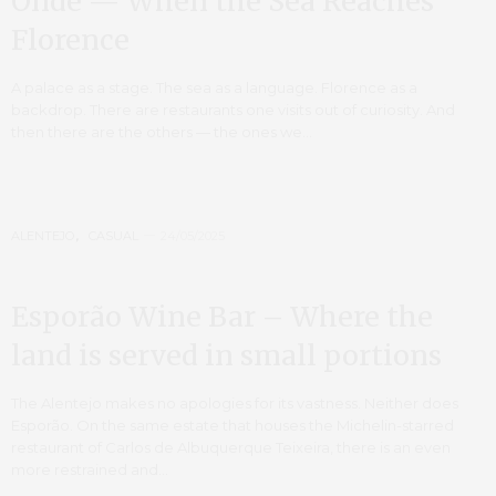
Onde — When the Sea Reaches
Florence
A palace as a stage. The sea as a language. Florence as a
backdrop. There are restaurants one visits out of curiosity. And
then there are the others — the ones we…
ALENTEJO
,
CASUAL
24/05/2025
Esporão Wine Bar – Where the
land is served in small portions
The Alentejo makes no apologies for its vastness. Neither does
Esporão. On the same estate that houses the Michelin-starred
restaurant of Carlos de Albuquerque Teixeira, there is an even
more restrained and…