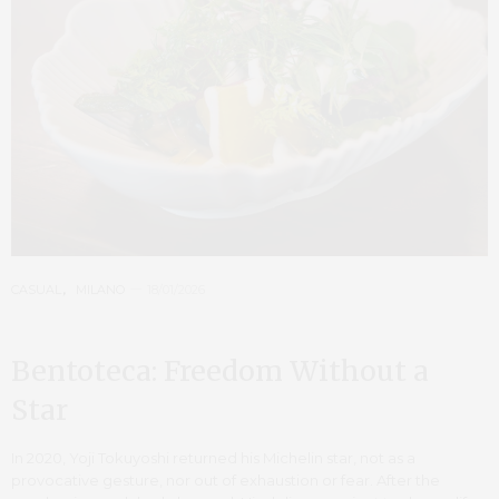
CASUAL
,
MILANO
18/01/2026
Bentoteca: Freedom Without a
Star
In 2020, Yoji Tokuyoshi returned his Michelin star, not as a
provocative gesture, nor out of exhaustion or fear. After the