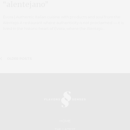
“alentejano”
Évora | Authentic Italian cuisine with products and soul from the
Alentejo A restaurant where authenticity is not proclaimed — it is
lived In the historic heart of Évora, where the Alentejo…
OLDER POSTS
HOME
THE LATEST