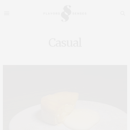
Casual