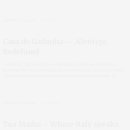
ALENTEJO
,
CASUAL
03/05/2025
Casa do Gadanha — Alentejo,
Redefined
Estremoz, Summer 2024. In Alentejo, time flows differently. It
stretches like the heat wavering on the horizon, rests upon white
stones, and only advances when body and soul are ready. It’s…
ALENTEJO
,
CASUAL
25/04/2025
Tua Madre – Where Italy speaks