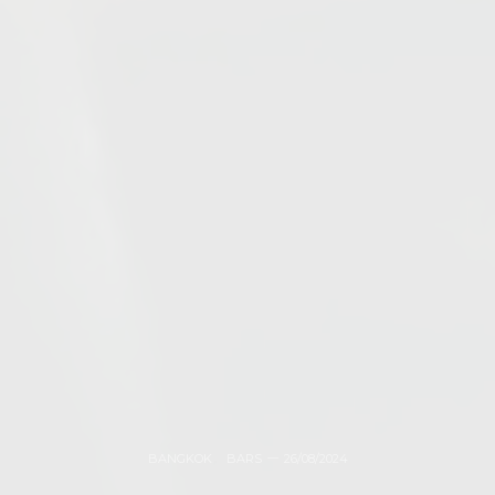
BANGKOK
,
BARS
26/08/2024