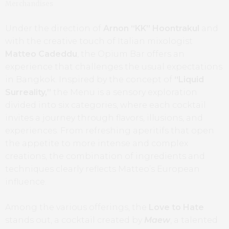
Merchandises
Under the direction of
Arnon “KK” Hoontrakul
and
with the creative touch of Italian mixologist
Matteo Cadeddu
, the Opium Bar offers an
experience that challenges the usual expectations
in Bangkok. Inspired by the concept of
“Liquid
Surreality,”
the Menu is a sensory exploration
divided into six categories, where each cocktail
invites a journey through flavors, illusions, and
experiences. From refreshing aperitifs that open
the appetite to more intense and complex
creations, the combination of ingredients and
techniques clearly reflects Matteo’s European
influence.
Among the various offerings, the
Love to Hate
stands out, a cocktail created by
Maew
, a talented