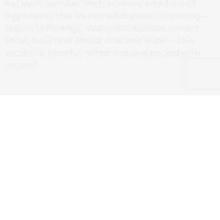
bar team member. With an unexpected mix of
ingredients that he himself dislikes consuming—
Tequila Ocho Anejo, Katsuboshi distillate, tomato
shrub, cucumber cordial, and tonic water
—this
cocktail is flavorful, refreshing, and packed with
umami!
North Sea Oil – Arsevolet Aquavit, Cocchi Americano, Cointreau
and Port Charlotte Whisky
A North Sea Oil, a modern and complex
interpretation that combines
Aquavit, Cocchi
Americano, and Port Charlotte Whisky,
that will not
leave traditionalists indifferent.
With the
Elegantissimo
, we had the opportunity to
taste the cocktail that won Matteo the title at the