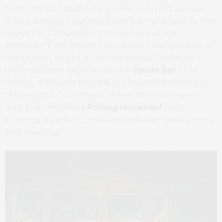
nightlife, stands out for its ever-evolving cocktail
scene. Among luxurious hotel bars and spaces that
evoke the clandestine atmosphere of the
American Prohibition era, a place emerges that, at
first glance, might go unnoticed but holds an
unforgettable experience: the
Opium Bar
. This
refuge, discreetly housed in a historic building in
the heart of Chinatown, shares the same space
with the renowned
Potong restaurant
(
see
),
creating a perfect symbiosis between gastronomy
and mixology.