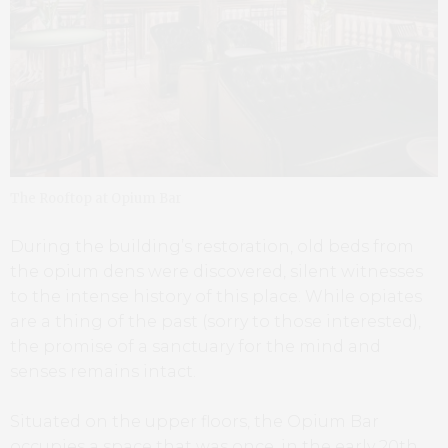
The Rooftop at Opium Bar
During the building’s restoration, old beds from
the opium dens were discovered, silent witnesses
to the intense history of this place. While opiates
are a thing of the past (sorry to those interested),
the promise of a sanctuary for the mind and
senses remains intact.
Situated on the upper floors, the Opium Bar
occupies a space that was once, in the early 20th