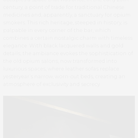
century, a point of trade for traditional Chinese
medicines and, apparently, a sanctuary for opium
smokers. This rich heritage, steeped in history, is
palpable in every corner of the bar, which
combines a certain nostalgic charm with timeless
elegance. With black lacquered walls and gold
details, the ambiance evokes the sophistication of
the old opium salons, now transformed into
luxurious spaces, where leather sofas replace
yesteryear’s narrow, worn-out beds, creating an
atmosphere of exclusivity and secrecy.