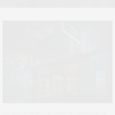
Bangkok, a vibrant city known for its electrifying