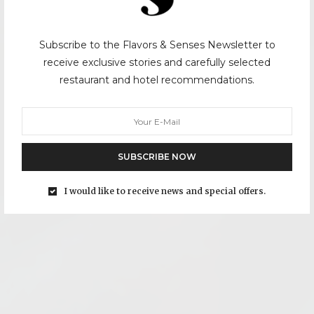
Subscribe to the Flavors & Senses Newsletter to
receive exclusive stories and carefully selected
restaurant and hotel recommendations.
SUBSCRIBE NOW
I would like to receive news and special offers.