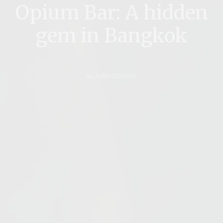
Opium Bar: A hidden
gem in Bangkok
by
JOÃO OLIVEIRA