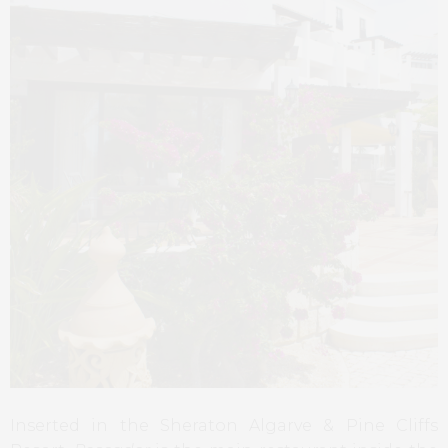
Inserted in the Sheraton Algarve & Pine Cliffs