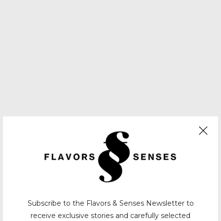
Subscribe to the Flavors & Senses Newsletter to
receive exclusive stories and carefully selected