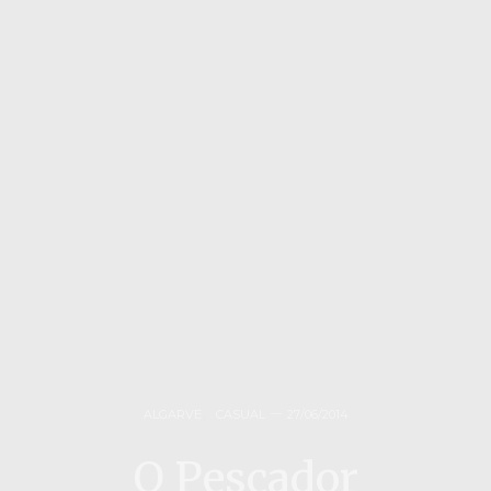
ALGARVE
,
CASUAL
27/06/2014
O Pescador