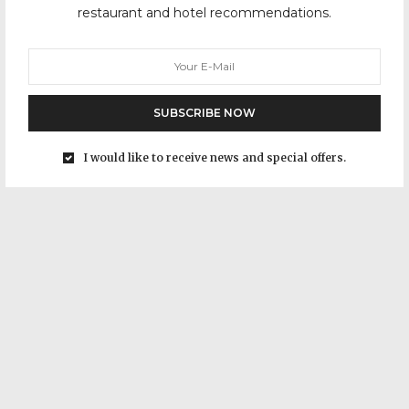
restaurant and hotel recommendations.
SUBSCRIBE NOW
I would like to receive news and special offers.