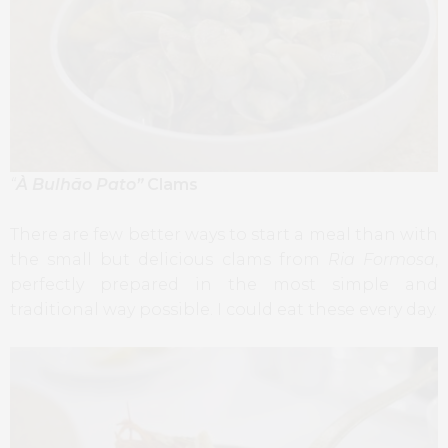
“
À Bulhão Pato”
Clams
There are few better ways to start a meal than with
the small but delicious clams from
Ria Formosa
,
perfectly prepared in the most simple and
traditional way possible. I could eat these every day.