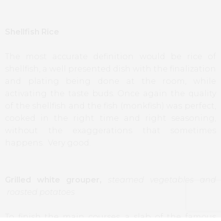
Shellfish Rice
The most accurate definition would be rice of
shellfish, a well presented dish with the finalization
and plating being done at the room, while
activating the taste buds. Once again the quality
of the shellfish and the fish (monkfish) was perfect,
cooked in the right time and right seasoning,
without the exaggerations that sometimes
happens. Very good.
Grilled white grouper,
steamed vegetables and
roasted potatoes
To finish the main courses, a slab of the famous