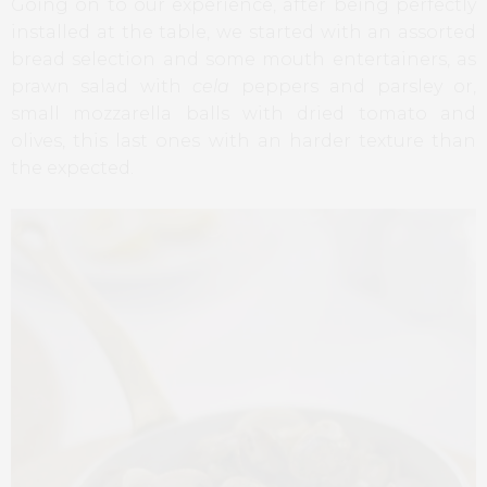
Going on to our experience, after being perfectly
installed at the table, we started with an assorted
bread selection and some mouth entertainers, as
prawn salad with
cela
peppers and parsley or,
small mozzarella balls with dried tomato and
olives, this last ones with an harder texture than
the expected.