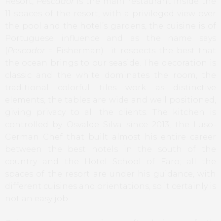
Resort,
Pescador
is the main restaurant inside the
11 spaces of the resort, with a privileged view over
the pool and the hotel’s gardens, the cuisine is of
Portuguese influence and as the name says
(
Pescador
= Fisherman) it respects the best that
the ocean brings to our seaside. The decoration is
classic and the white dominates the room, the
traditional colorful tiles work as distinctive
elements, the tables are wide and well positioned,
giving privacy to all the clients. The kitchen is
controlled by Osvalde Silva since 2013, the Luso-
German Chef that built almost his entire career
between the best hotels in the south of the
country and the Hotel School of Faro; all the
spaces of the resort are under his guidance, with
different cuisines and orientations, so it certainly is
not an easy job.