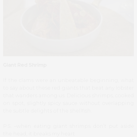
Giant Red Shrimp
If the clams were an unbeatable beginning, what
to say about these red giants that beat any lobster
that wanders among us. Delicious shrimps, cooked
on spot, slightly spicy sauce without overlapping
the subtle delights of the shellfish.
P.S. –when eating giant shrimps don’t put aside
the head, it breaks my heart.