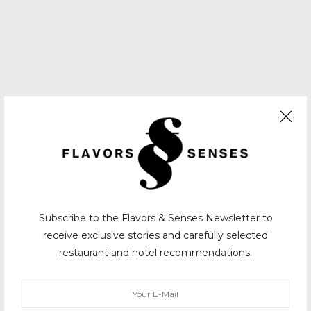
Subscribe to the Flavors & Senses Newsletter to
receive exclusive stories and carefully selected
restaurant and hotel recommendations.