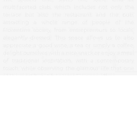
multifaceted club, which includes not only the
terrace but also the restaurant and the pub,
attracting a whole range of people of the
Florentine society, from entrepreneurs to locals,
elegantly dressed! This space allows us to also
appreciate a good wine, a tea or simply a coffee,
delight ourselves with a nice snack or enjoy a meal
of traditional inspiration, with a contemporary
touch, while observing the glamour life that one
of the most beautiful plazas Florence offers.
The J.K. Place is a space of elegance and intimacy
that combines an atmosphere of the past as the
same time that offers an excellent service in all the
particularities.