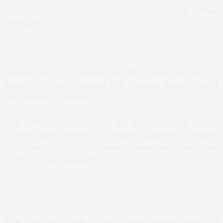
sculptures or Chinese furniture, among other
treasures.
Besides all this beauty mix, the hotel reaches its
peak with two corners, the flawless balcony and
the amazing terrace!
The first one allows us to appreciate a drink,
comfortably seated in a space sublimely hidden,
with one of the most ethereal views ever, the dome
of the Florence Duomo.
The second one, starts like some kind of