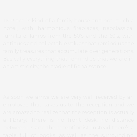
JK Place is kind of a family house and not much a
hotel, with harmonious fireplaces, neoclassical
furniture, lamps from the 50’s and the 60’s, with
antiques and collectable values that remind us the
family treasures that accumulate over generations.
Basically everything that remind us that we are in
an artistic city, the cradle of Renaissance.
As soon we arrive we are very well received by an
employee that takes us to the reception and we
are amazed to realize that the reception is actually
a library! There is no front desk, no distance
between us and the receptionist. Instead there’s a
table full of books, as well as the surrounding