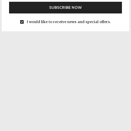
SUBSCRIBE NOW
I would like to receive news and special offers.