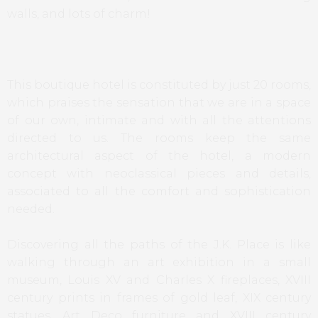
walls, and lots of charm!
This boutique hotel is constituted by just 20 rooms,
which praises the sensation that we are in a space
of our own, intimate and with all the attentions
directed to us. The rooms keep the same
architectural aspect of the hotel, a modern
concept with neoclassical pieces and details,
associated to all the comfort and sophistication
needed.
Discovering all the paths of the J.K. Place is like
walking through an art exhibition in a small
museum, Louis XV and Charles X fireplaces, XVIII
century prints in frames of gold leaf, XIX century
statues, Art Deco furniture and XVIII century