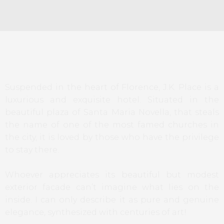
Suspended in the heart of Florence, J.K. Place is a
luxurious and exquisite hotel. Situated in the
beautiful plaza of Santa Maria Novella, that steals
the name of one of the most famed churches in
the city, it is loved by those who have the privilege
to stay there.
Whoever appreciates its beautiful but modest
exterior facade can’t imagine what lies on the
inside. I can only describe it as pure and genuine
elegance, synthesized with centuries of art!