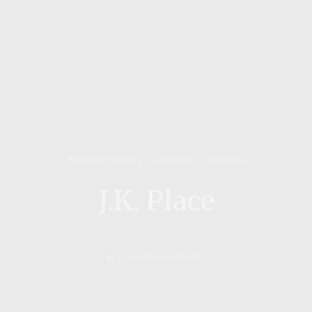
BOUTIQUE HOTELS
,
FLORENCE
08/02/2014
J.K. Place
by
FLAVORS AND SENSES