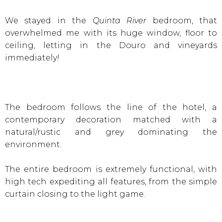
We stayed in the
Quinta River
bedroom, that
overwhelmed me with its huge window, floor to
ceiling, letting in the Douro and vineyards
immediately!
The bedroom follows the line of the hotel, a
contemporary decoration matched with a
natural/rustic and grey dominating the
environment.
The entire bedroom is extremely functional, with
high tech expediting all features, from the simple
curtain closing to the light game.