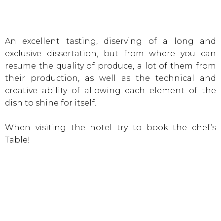
An excellent tasting, diserving of a long and
exclusive dissertation, but from where you can
resume the quality of produce, a lot of them from
their production, as well as the technical and
creative ability of allowing each element of the
dish to shine for itself.
When visiting the hotel try to book the chef’s
Table!