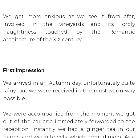
We get more anxious as we see it from afar,
involved in the vineyards and its lordly
haughtiness touched by the Romantic
architecture of the XIX century.
First Impression
We arrived in an Autumn day, unfortunately quite
rainy, but we were received in the most warm way
possible.
We were accompanied from the moment we got
out of the car and immediately forwarded to the
reception. Instantly we had a ginger tea in our
hands, and warm towels, which remind me of Asia