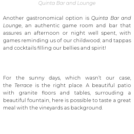
Quinta Bar and Lounge
Another gastronomical option is
Quinta Bar and
Lounge
, an authentic game room and bar that
assures an afternoon or night well spent, with
games reminding us of our childwood; and tappas
and cocktails filling our bellies and spirit!
For the sunny days, which wasn’t our case,
the
Terrace
is the right place. A beautiful patio
with granite floors and tables, surrouding a
beautiful fountain, here is possible to taste a great
meal with the vineyards as background.