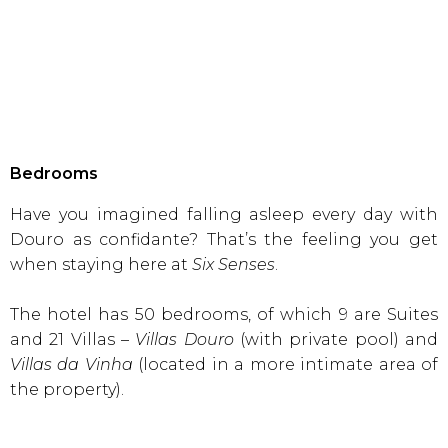
Bedrooms
Have you imagined falling asleep every day with
Douro as confidante? That’s the feeling you get
when staying here at
Six Senses
.
The hotel has 50 bedrooms, of which 9 are Suites
and 21 Villas –
Villas Douro
(with private pool) and
Villas da Vinha
(located in a more intimate area of
the property).