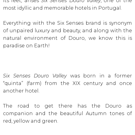
its feet, arises
Six Senses Douro Valley
, one of the
most idyllic and memorable hotels in Portugal.
Everything with the Six Senses brand is synonym
of unpaired luxury and beauty, and along with the
natural environment of Douro, we know this is
paradise on Earth!
Six Senses Douro Valley
was born in a former
“quinta” (farm) from the XIX century and once
another hotel.
The road to get there has the Douro as
companion and the beautiful Autumn tones of
red, yellow and green.