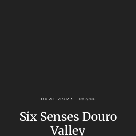
DOURO
,
RESORTS
08/12/2016
Six Senses Douro
Valley