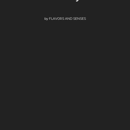
by
FLAVORS AND SENSES