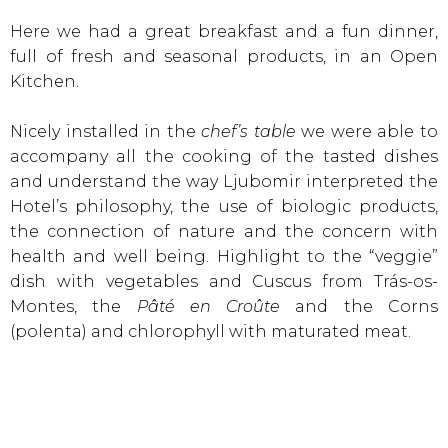
Here we had a great breakfast and a fun dinner,
full of fresh and seasonal products, in an Open
Kitchen.
Nicely installed in the
chef’s table
we were able to
accompany all the cooking of the tasted dishes
and understand the way Ljubomir interpreted the
Hotel’s philosophy, the use of biologic products,
the connection of nature and the concern with
health and well being. Highlight to the “veggie”
dish with vegetables and Cuscus from Trás-os-
Montes, the
Pâté en Croûte
and the Corns
(polenta) and chlorophyll with maturated meat.