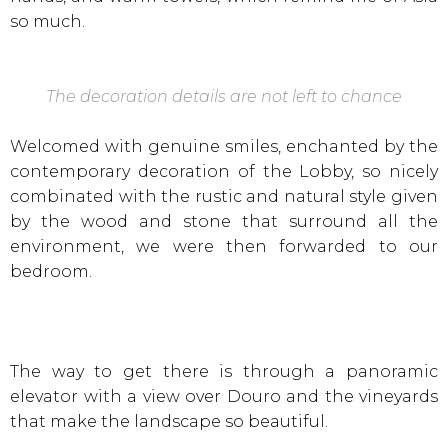
so much.
The decoration details are not left to chance
Welcomed with genuine smiles, enchanted by the
contemporary decoration of the Lobby, so nicely
combinated with the rustic and natural style given
by the wood and stone that surround all the
environment, we were then forwarded to our
bedroom.
The way to get there is through a panoramic
elevator with a view over Douro and the vineyards
that make the landscape so beautiful.