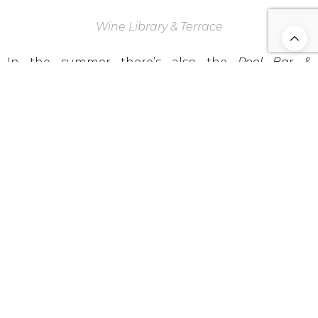
Wine Library & Terrace
In the summer there’s also the
Pool Bar &
Restaurant
, allowing the guests to have quick
access to meals and drinks during the day, without
leaving the Sun loungers!
Last, but not least, I present you one of the most
elegant spaces of
Six Senses,
the
Wine Library &
Terrace
. For me, one of the highlights of the hotel
and the ideal refuge, anytime of the day, giving you
two of the best things in the world, Books and
Wine!