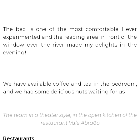
The bed is one of the most comfortable I ever
experimented and the reading area in front of the
window over the river made my delights in the
evening!
We have available coffee and tea in the bedroom,
and we had some delicious nuts waiting for us.
The team in a theater style, in the open kitchen of the
restaurant Vale
Abraão
Restaurants