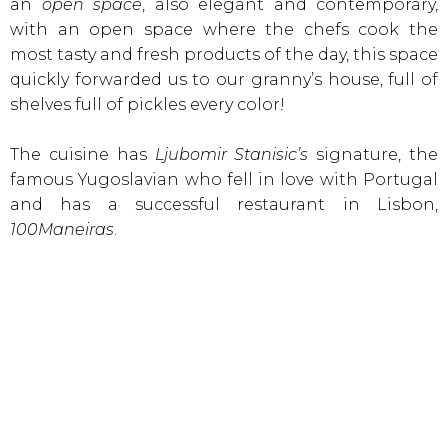
an
open space
, also elegant and contemporary,
with an open space where the chefs cook the
most tasty and fresh products of the day, this space
quickly forwarded us to our granny’s house, full of
shelves full of pickles every color!
The cuisine has
Ljubomir Stanisic’s
signature, the
famous Yugoslavian who fell in love with Portugal
and has a successful restaurant in Lisbon,
100Maneiras
.