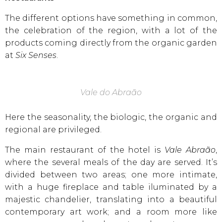
The different options have something in common,
the celebration of the region, with a lot of the
products coming directly from the organic garden
at
Six Senses
.
Vale do Abraão
Here the seasonality, the biologic, the organic and
regional are privileged.
The main restaurant of the hotel is
Vale Abraão
,
where the several meals of the day are served. It’s
divided between two areas; one more intimate,
with a huge fireplace and table iluminated by a
majestic chandelier, translating into a beautiful
contemporary art work; and a room more like