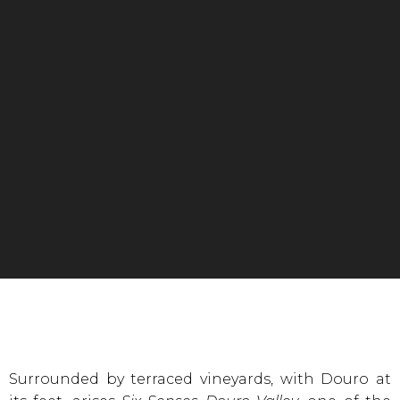
Surrounded by terraced vineyards, with Douro at