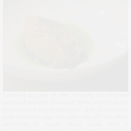
Followed by one of the simplest but highest
points of
Neolokal
, the bread. Those who follow my
articles know the importance I give to this food,
and
Neolokal
’s was for sure one of the most
surprising in recent times, made with a