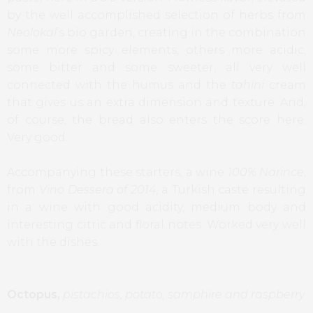
by the well accomplished selection of herbs from
Neolokal
’s bio garden, creating in the combination
some more spicy elements, others more acidic,
some bitter and some sweeter, all very well
connected with the humus and the
tahini
cream
that gives us an extra dimension and texture. And,
of course, the bread also enters the score here.
Very good.
Accompanying these starters, a wine
100% Narince
,
from
Vino Dessera of 2014
, a Turkish caste resulting
in a wine with good acidity, medium body and
interesting citric and floral notes. Worked very well
with the dishes.
Octopus,
pistachios, potato, samphire and raspberry