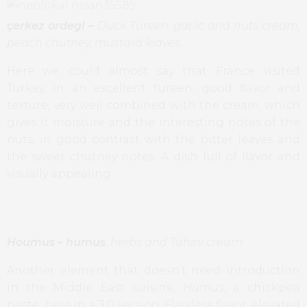
çerkez ordegi –
Duck Tureen, garlic and nuts cream,
peach chutney, mustard leaves
Here we could almost say that France visited
Turkey, in an excellent tureen, good flavor and
texture, very well combined with the cream, which
gives it moisture and the interesting notes of the
nuts, in good contrast with the bitter leaves and
the sweet chutney notes. A dish full of flavor and
visually appealing.
Houmus
–
humus
, herbs and Tahini cream
Another element that doesn’t need introduction
in the Middle East cuisine,
Humus
, a chickpea
paste, here in a 3.0 version. Flawless flavor, elevated