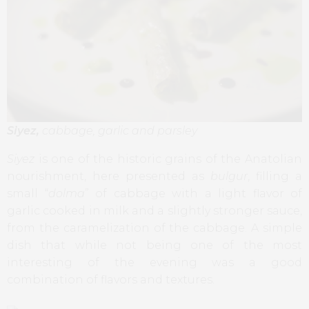
Siyez,
cabbage, garlic and parsley
Siyez
is one of the historic grains of the Anatolian
nourishment, here presented as
bulgur
, filling a
small “
dolma
” of cabbage with a light flavor of
garlic cooked in milk and a slightly stronger sauce,
from the caramelization of the cabbage. A simple
dish that while not being one of the most
interesting of the evening was a good
combination of flavors and textures.