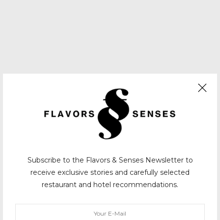
Subscribe to the Flavors & Senses Newsletter to
receive exclusive stories and carefully selected
restaurant and hotel recommendations.