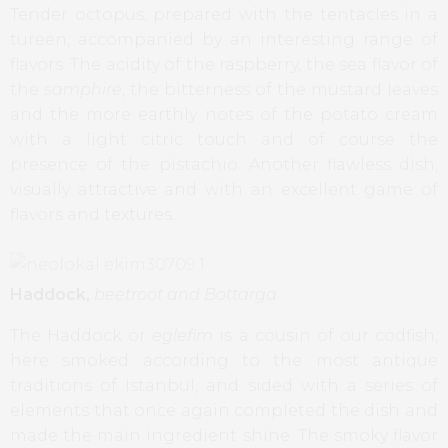
Tender octopus, prepared with the tentacles in a
tureen, accompanied by an interesting range of
flavors. The acidity of the raspberry, the sea flavor of
the
samphire
, the bitterness of the mustard leaves
and the more earthly notes of the potato cream
with a light citric touch and of course the
presence of the pistachio. Another flawless dish,
visually attractive and with an excellent game of
flavors and textures.
Haddock,
beetroot and Bottarga
The Haddock or
eglefim
is a cousin of our codfish,
here smoked according to the most antique
traditions of Istanbul, and sided with a series of
elements that once again completed the dish and
made the main ingredient shine. The smoky flavor