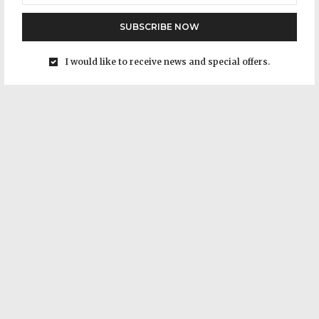
SUBSCRIBE NOW
I would like to receive news and special offers.