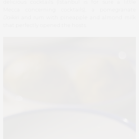
delicious cocktails (Istanbul is for sure a little
Mecca concerning cocktails), a pomegranate
Daikiri
and rum with pineapple and almond milk
that perfectly opened the hosts.