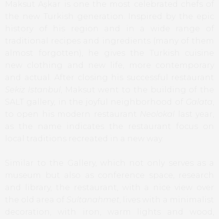
Maksut Aşkar is one the most celebrated chefs of
the new Turkish generation. Inspired by the epic
history of his region and in a wide range of
traditional recipes and ingredients (many of them
almost forgotten), he gives the Turkish cuisine
new clothing and new life, more contemporary
and actual. After closing his successful restaurant
Sekiz Istanbul
, Maksut went to the building of the
SALT gallery, in the joyful neighborhood of
Galata
,
to open his modern restaurant
Neolokal
last year,
as the name indicates the restaurant focus on
local traditions recreated in a new way.
Similar to the Gallery, which not only serves as a
museum but also as conference space, research
and library, the restaurant, with a nice view over
the old area of
Sultanahmet
, lives with a minimalist
decoration, with iron, warm lights and wood,