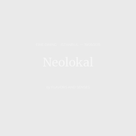
FINE DINING
,
ISTANBUL
19/05/2015
Neolokal
by
FLAVORS AND SENSES