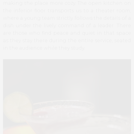
making the place more cozy. The open kitchen on
the inferior floor transports us to a theater room,
where a young team strictly follows the details of a
dish under the lively command of a leader. There
are those who find peace and quiet in that space
as they stay there during the entire service, seated
in the audience while they study.