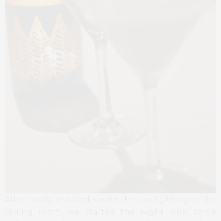
After nicely installed, under the low lighting of the
dining room, we started the night with some