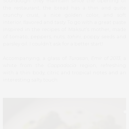
Sourdough they maintain since the opening of
the restaurant, the bread has a thin and quite
crunchy crust, a nice golden color, and soft
interior, flavored and tasty. To go with a great paste
inspired in the recipes of Maksut’s mother, made
of tomato, peppers, nuts,
tahini
, poppy seeds and
parsley oil. I couldn’t ask for a better start!
Accompanying, a glass of
Turasan, Emir of 2013
, a
white from the
Cappadocia
region, refreshing
with a thin body, citric and tropical notes and an
interesting salty touch.