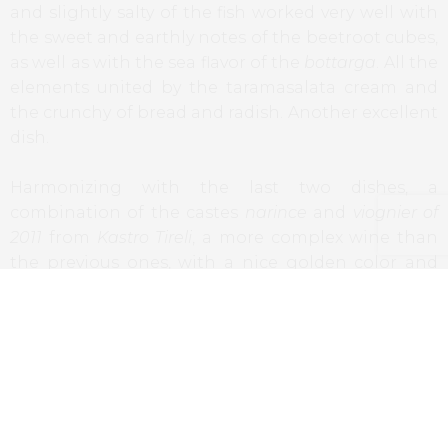
and slightly salty of the fish worked very well with
the sweet and earthly notes of the beetroot cubes,
as well as with the sea flavor of the
bottarga
. All the
elements united by the taramasalata cream and
the crunchy of bread and radish. Another excellent
dish.
Harmonizing with the last two dishes, a
combination of the castes
narince
and
viognier of
2011
from
Kastro Tireli
, a more complex wine than
the previous ones, with a nice golden color and
notes that go from dried fruits to peach. A great
choice for these dishes.
İçli Köfte
, yogurt sauce, garlic, mint and lemon,
parsley and garlic oil