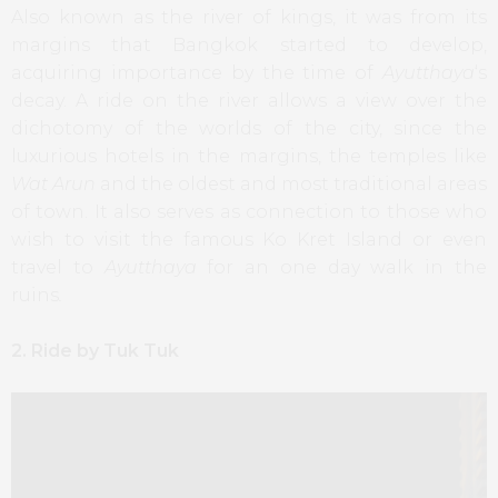
Also known as the river of kings, it was from its
margins that Bangkok started to develop,
acquiring importance by the time of
Ayutthaya
‘s
decay. A ride on the river allows a view over the
dichotomy of the worlds of the city, since the
luxurious hotels in the margins, the temples like
Wat Arun
and the oldest and most traditional areas
of town. It also serves as connection to those who
wish to visit the famous Ko Kret Island or even
travel to
Ayutthaya
for an one day walk in the
ruins
.
2. Ride by Tuk Tuk