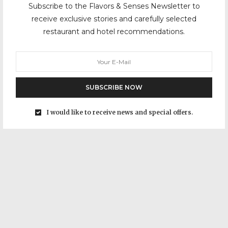
Subscribe to the Flavors & Senses Newsletter to
receive exclusive stories and carefully selected
restaurant and hotel recommendations.
SUBSCRIBE NOW
I would like to receive news and special offers.