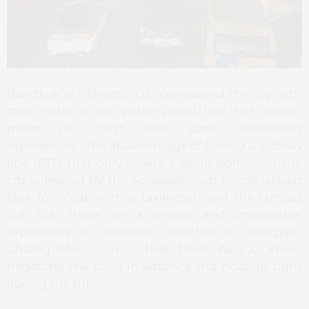
Bangkok is a chaotic city, considered the city with
most traffic in the entire World, but that doesn’t
mean you can’t have some interesting
experiences. The disadvantage of having a subway
line (
BTS
) that only covers a small portion of the
city is leveled by the accessible cab prices (always
look for a cab with a taximeter) and the famous
Tuk Tuk
. These are a unique and unmissable
experience in Thailand, whether in Bangkok,
Chiang Mai or any other town. As you know,
negotiate the price in advance and hold up tight
during the trip!