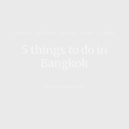
BANGKOK
,
NOT TO MISS
,
THAILAND
,
TO VISIT
26/12/2014
5 things to do in
Bangkok
by
FLAVORS AND SENSES