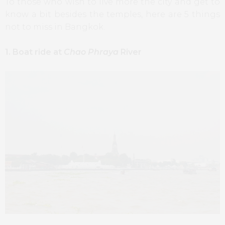
To those who wish to live more the city and get to
know a bit besides the temples, here are 5 things
not to miss in Bangkok.
1. Boat ride at
Chao Phraya
River