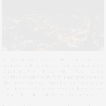
Bangkok is one of those endless cities where the
day never really comes to an end, so much is the
bustle and the intensity lived in town. To the
tourists that visit the city for the first time there are
obvious things they’ll certainly visit, like the Wat
Pho (Temple of the Reclining Buddha) or the
Grand Palace, like I talked about in another article.