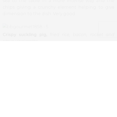
sea to the table in a more intense way and the
chips giving a crunchy element helping to give
dimension to the dish. Very good.
Crispy suckling pig,
fried rice, bacon, rocket and
citrus vinaigrette
The suckling pig is almost a mandatory dish in
Portuguese restaurants. Here presented with
lighter elements as sides, good vinaigrette, less
interesting the fried rice (some kind of corns made
with basis in rice flour). As to the suckling pig, in
one of the dishes it was flawless, crackling skin and
succulent meat, on the other it was less
accomplished, with soft skin and more cooked
meat.