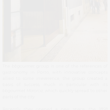
The
bbgourmet
group is one of the references of
gastronomy in Porto, with innovative concepts
allied to some irreverence, the group created a
basis of success, much in particular with its
bbgourmet Maiorca
, which quickly spread to other
parts of the city.
Recently they opened a new space, the
1858