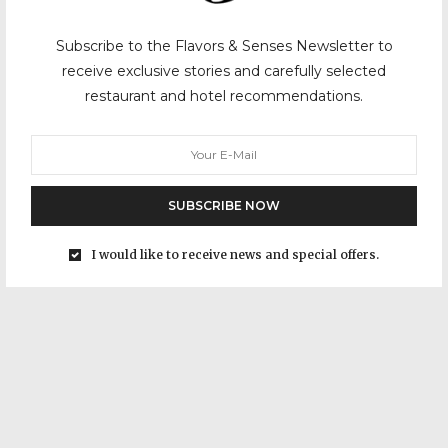
Subscribe to the Flavors & Senses Newsletter to
receive exclusive stories and carefully selected
restaurant and hotel recommendations.
SUBSCRIBE NOW
I would like to receive news and special offers.