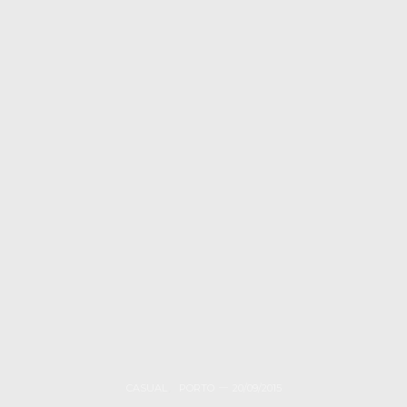
CASUAL
,
PORTO
20/09/2015