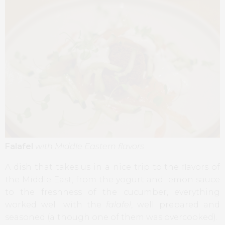
Falafel
with Middle Eastern flavors
A dish that takes us in a nice trip to the flavors of
the Middle East, from the yogurt and lemon sauce
to the freshness of the cucumber, everything
worked well with the
falafel
, well prepared and
seasoned (although one of them was overcooked).