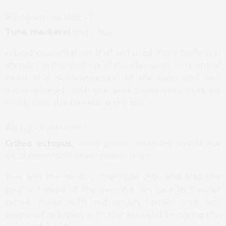
Tuna, mackerel
and citrus
A bold presentation that required more technical
domain in the cutting of the elements. In terms of
flavor, this deconstruction of the
nigiri
was well
accomplished, with the acidic elements working
nicely with the fatness of the fish.
Grilled octopus,
violet puree, seaweed (wood ear
mushroom) and sweet potato chips
This was the most consensual dish and also the
best achieved of the evening. An excellent violet
puree, made with red onion, tender and well
prepared octopus, with the seaweed bringing the