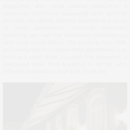
bbgourmet
, also called
creative bbgourmet
, a
restaurant downtown associated with another
business, the
Oporto Serviced Apartments
, a series
of small apartments, brilliantly decorated,
matching very well the minimalist contemporary
with some classic details. The building, from 1858,
was totally rebuilt to create these apartments that
work as a small Hotel, to which the restaurant is
associated, open from breakfast to dinner, with
different proposals to each part of the day.