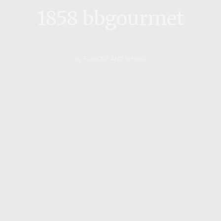
1858 bbgourmet
by
FLAVORS AND SENSES