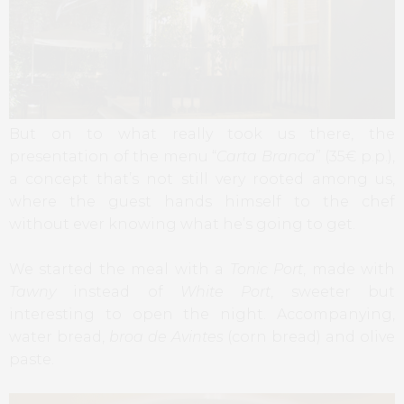
But on to what really took us there, the
presentation of the menu “
Carta Branca
” (35€ p.p.),
a concept that’s not still very rooted among us,
where the guest hands himself to the chef
without ever knowing what he’s going to get.
We started the meal with a
Tonic Port
, made with
Tawny
instead of
White Port
, sweeter but
interesting to open the night. Accompanying,
water bread,
broa de Avintes
(corn bread) and olive
paste.