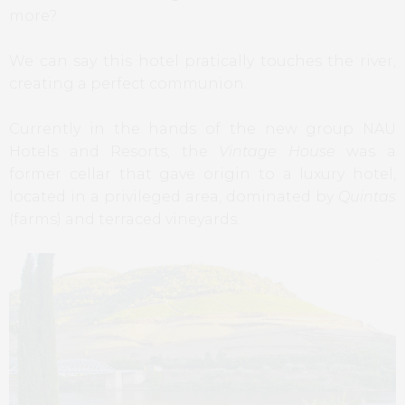
more?
We can say this hotel pratically touches the river,
creating a perfect communion.
Currently in the hands of the new group NAU
Hotels and Resorts, the
Vintage House
was a
former cellar that gave origin to a luxury hotel,
located in a privileged area, dominated by
Quintas
(farms) and terraced vineyards.