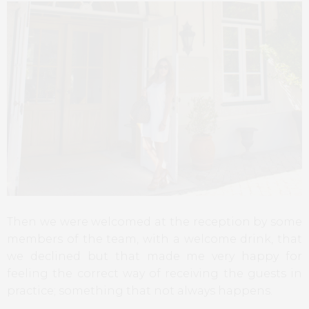
Then we were welcomed at the reception by some
members of the team, with a welcome drink, that
we declined but that made me very happy for
feeling the correct way of receiving the guests in
practice; something that not always happens.