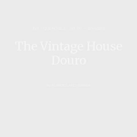
BOUTIQUE HOTELS
,
DOURO
27/06/2015
The Vintage House
Douro
by
FLAVORS AND SENSES