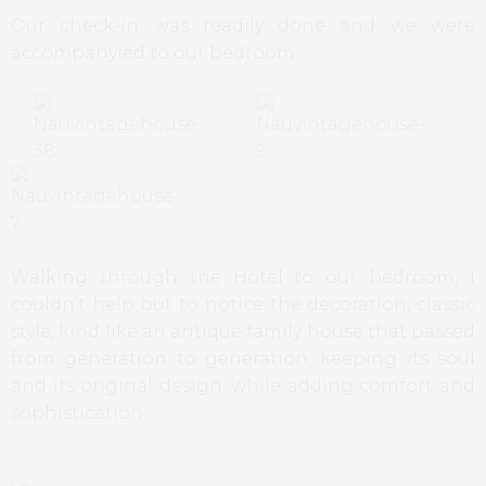
Our check-in was readily done and we were
accompanyied to our bedroom.
Walking through the Hotel to our bedroom, I
couldn’t help but to notice the decoration, classic
style, kind like an antique family house that passed
from generation to generation, keeping its soul
and its original design, while adding comfort and
sophistication.