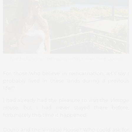
The balcony of the room with a view over Douro
For those who believe in reincarnation, let’s say I
probably lived in these lands during a previous
life!!!
I had already had the pleasure to visit the
Vintage
House
, but I had never stayed there before,
fortunately this time it happened!
Douro and the Vintage House? Who could ask for