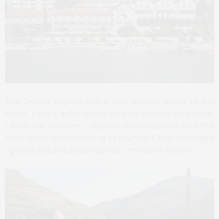
The Douro region has a very special place in my
heart, I don’t quite know how to explain why, what
I do know is when I observe the vineyards and the
river, there is something in my heart that changes,
I get tachycardia, tachypnea, I’m out of myself!