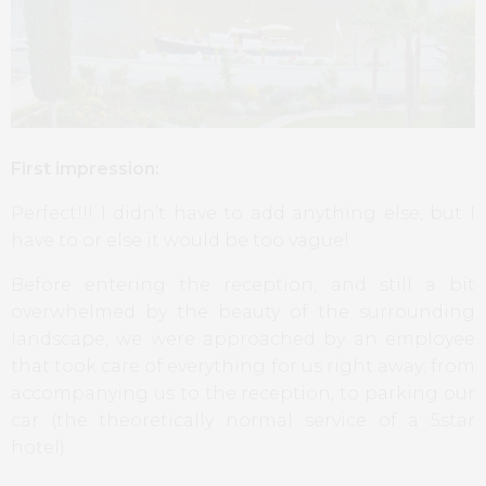
First impression:
Perfect!!! I didn’t have to add anything else, but I
have to or else it would be too vague!
Before entering the reception, and still a bit
overwhelmed by the beauty of the surrounding
landscape, we were approached by an employee
that took care of everything for us right away; from
accompanying us to the reception, to parking our
car (the theoretically normal service of a 5star
hotel).