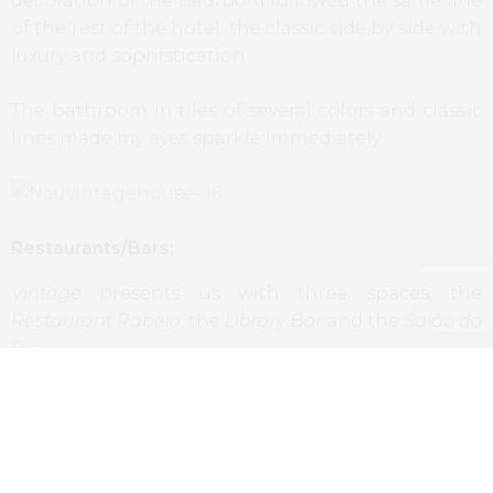
decoration of the bedroom followed the same line
of the rest of the hotel; the classic side by side with
luxury and sophistication.
The bathroom in tiles of several colors and classic
lines made my eyes sparkle immediately.
Restaurants/Bars:
Vintage
presents us with three spaces, the
Restaurant Rabelo
, the
Library Bar
and the
Salão do
Rio
.
At the first one we had the chance to have dinner
at the terrace, with a wonderful and calm view to
Douro, enjoying the sunset while delighting
ourselves with the dishes and wines that arrived to