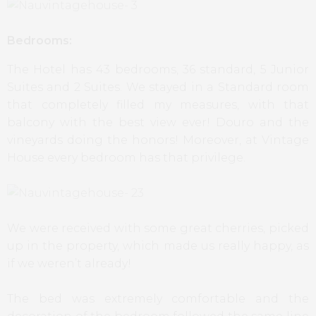
Bedrooms:
The Hotel has 43 bedrooms, 36 standard, 5 Junior
Suites and 2 Suites. We stayed in a Standard room
that completely filled my measures, with that
balcony with the best view ever! Douro and the
vineyards doing the honors! Moreover, at Vintage
House every bedroom has that privilege.
We were received with some great cherries, picked
up in the property, which made us really happy, as
if we weren’t already!
The bed was extremely comfortable and the