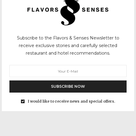
Subscribe to the Flavors & Senses Newsletter to
receive exclusive stories and carefully selected
restaurant and hotel recommendations.
SUBSCRIBE NOW
I would like to receive news and special offers.