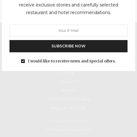
receive exclusive stories and carefully selected
restaurant and hotel recommendations.
SUBSCRIBE NOW
I would like to receive news and special offers.
HOME
THE LATEST
ABOUT
VERSÃO PORTUGUESA
ENGLISH VERSION
© FLAVORS AND SENSES
DEVELOPED BY
LENDARIUS