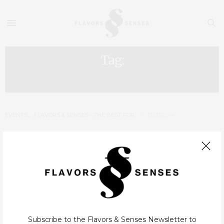
Tag:
BEST RESTAURANTS PORTO
EVENTS
,
FLAVORS & SENSES - THE BEST FOR...
17/07/2014
Flavors & Senses – The Best for
2014: Winners
In a year that our Top reinvented itself, where we created new
categories and had an election with invited voters, we also
decided to create an award delivery ceremony. A ceremony
Subscribe to the Flavors & Senses Newsletter to
that…