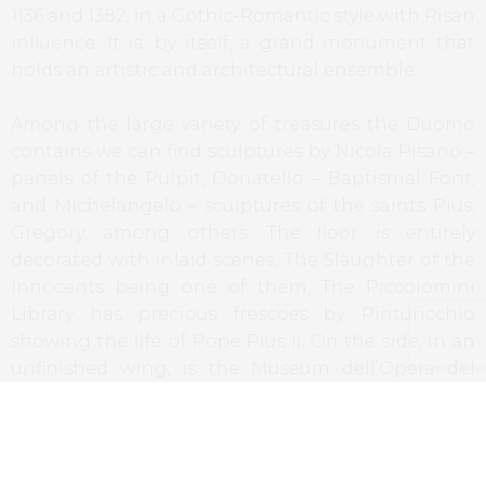
1136 and 1382, in a Gothic-Romantic style with Pisan
influence. It is, by itself, a grand monument that
holds an artistic and architectural ensemble.
Among the large variety of treasures the Duomo
contains we can find sculptures by Nicola Pisano –
panels of the Pulpit, Donatello – Baptismal Font,
and Michelangelo – sculptures of the saints Pius,
Gregory, among others. The floor is entirely
decorated with inlaid scenes, The Slaughter of the
Innocents being one of them. The Piccolomini
Library has precious frescoes by Pinturicchio
showing the life of Pope Pius II. On the side, in an
unfinished wing, is the Museum dell’Opera del
Duomo. This wing had the purpose to transform
this cathedral in the biggest church of the
Christendom, but the project did not materialize
due to the Plague in 1348, which devastated the