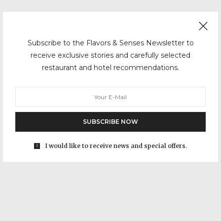
Subscribe to the Flavors & Senses Newsletter to
receive exclusive stories and carefully selected
restaurant and hotel recommendations.
SUBSCRIBE NOW
I would like to receive news and special offers.