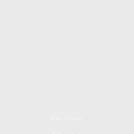
CITIES
03/01/2014