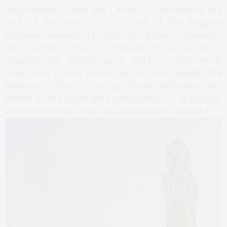
magnificent Piazza del Campo. It represents the
soul of the city and it is one of the biggest
medieval squares in Europe, this plaza is located in
the middle of the 17 contrade, or wards which
rivalries are stated since 1283, in the most
traditional Italian horse race without saddle: the
biannual “Palio”. During these festivities the
center of the plaza gets completely full of people,
while the parade and the race happen around it.