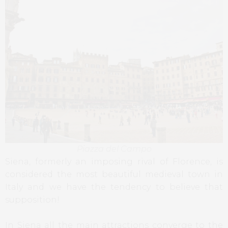
Piazza del Campo
Siena, formerly an imposing rival of Florence, is
considered the most beautiful medieval town in
Italy and we have the tendency to believe that
supposition!
In Siena all the main attractions converge to the