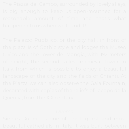
The Piazza del Campo, surrounded by lovely alleys,
is big enough to keep us open-mouthed for a
reasonable amount of time and that’s what
happened to us when we found it!
The Palazzo Pubblico, or the city hall, in front of
the plaza is of Gothic style and lodges the Museo
Civico and the Tower del Mangia, with 192 meters
of height, the second tallest medieval tower in
Italy, from which is possible to enjoy a beautiful
landscape of the city and the fields of Chianti. At
the Piazza we can also observe the Gaia Fountain,
decorated with copies of the reliefs of Jacopo della
Quercia, from the XIX century.
Duomo
Siena’s Duomo is one of the biggest and most
beautiful cathedrals in Italy. It was built between