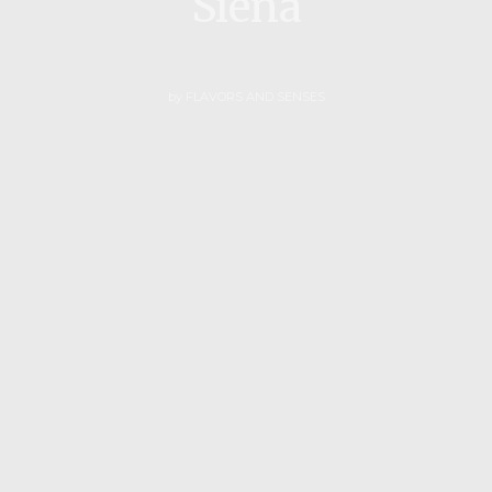
Siena
by
FLAVORS AND SENSES