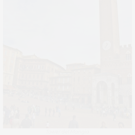
Tower del Mangia