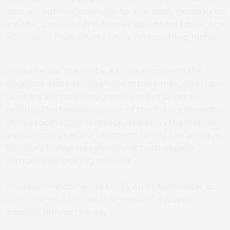
into an authentic return to the past, guiding us
are the stones of the former Byzantine tower, the
adrenaline rises when I know I’m touching history!
We arrived at the lobby, a huge room with the
elegance and richness from other times, and I can
close my eyes and imagine myself in another
century. The fireplace is one of the main elements
of this room is the fireplace, as well as the statues
and paintings of the V
ecchietti
family. The antique
furniture transmits refinement to this space,
without overlooking comfort.
The team welcomes us kindly and offers water, or
prosecco, and snacks, that are at the guests
disposal during the day.