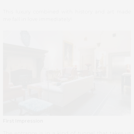
This luxury combined with history and art made
me fall in love immediately!
First Impression
The entrance is in a kind of tunnel that takes us