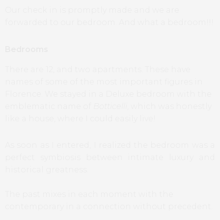
Our check in is promptly made and we are
forwarded to our bedroom. And what a bedroom!!!
Bedrooms
There are 12, and two apartments. These have
names of some of the most important figures in
Florence. We stayed in a Deluxe bedroom with the
emblematic name of
Botticelli
, which was honestly
like a house, where I could easily live!
As soon as I entered, I realized the bedroom was a
perfect symbiosis between intimate luxury and
historical greatness.
The past mixes in each moment with the
contemporary in a connection without precedent.