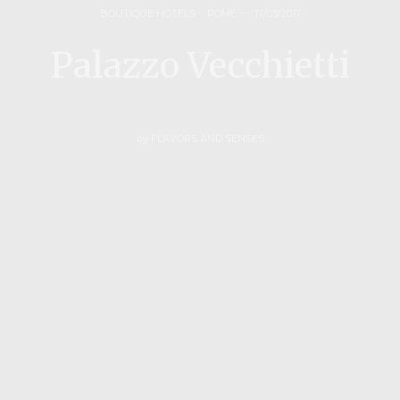
BOUTIQUE HOTELS
,
ROME
17/03/2017
Palazzo Vecchietti
by
FLAVORS AND SENSES