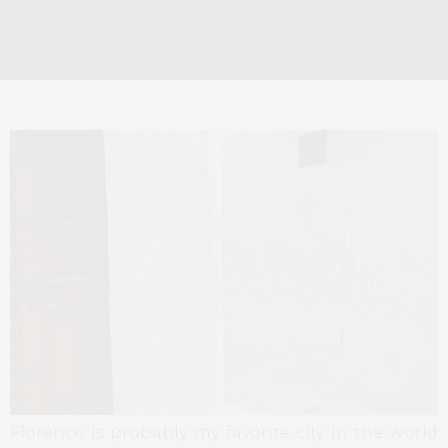
Florence is probably my favorite city in the world