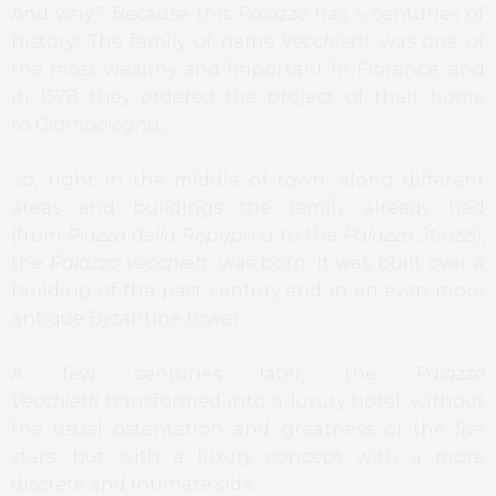
And why? Because this
Palazzo
has 5 centuries of
history! The family of name
Vecchietti
, was one of
the most wealthy and important in Florence, and
in 1578 they ordered the project of their home
to
Giambologna
.
So, right in the middle of town, along different
areas and buildings the family already had
(from
Piazza della Repuplica
to the
Palazzo Strozzi
),
the
Palazzo Vecchietti
was born. It was built over a
building of the past century and in an even more
antique Byzantine tower.
A few centuries later, the
Palazzo
Vecchietti
transformed into a luxury hotel, without
the usual ostentation and greatness of the five
stars, but with a luxury concept with a more
discrete and intimate side.