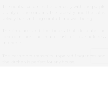
The neutral colors match perfectly with the purple
vitality of the curtains, the tapestry and the sofas,
velvety, transmitting comfort and well-being.
The fireplace and the books that decorate the
bedroom are the main cast of true idleness
moments.
The bathroom transmits unpaired fragrances and
the kitchen is perfect for any house.
As I referred, this is not a bedrooms, it’s a house in
one of the most historical cities in the world.
Restaurants
Having in account the concept of family home,