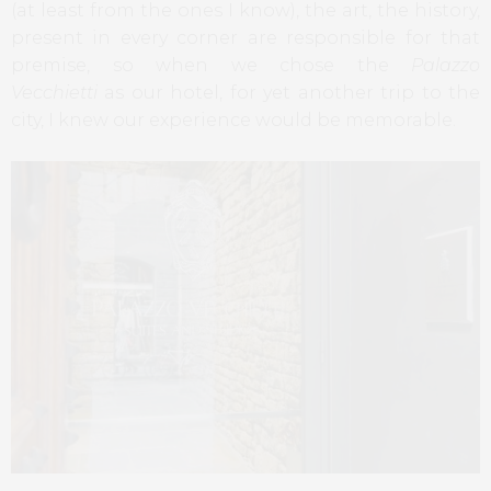
(at least from the ones I know), the art, the history,
present in every corner are responsible for that
premise, so when we chose the
Palazzo
Vecchietti
as our hotel, for yet another trip to the
city, I knew our experience would be memorable.