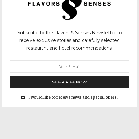
Subscribe to the Flavors & Senses Newsletter to
receive exclusive stories and carefully selected
restaurant and hotel recommendations.
SUBSCRIBE NOW
I would like to receive news and special offers.