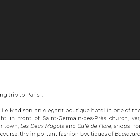
ng trip to Paris…
Le Madison, an elegant boutique hotel in one of the 
ight in front of Saint-Germain-des-Près church, v
in town,
Les Deux Magots
and
Café de Flore
, shops fr
 course, the important fashion boutiques of
Boulevard