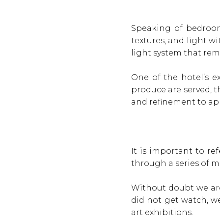
Speaking of bedroom
textures, and light w
light system that remi
One of the hotel’s ex
produce are served, t
and refinement to app
It is important to r
through a series of m
Without doubt we are
did not get watch, we
art exhibitions.