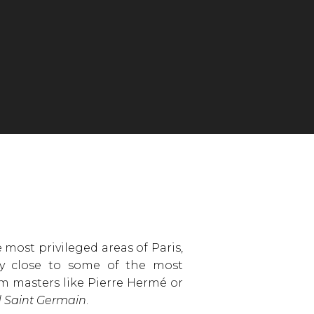
most privileged areas of Paris,
ery close to some of the most
om masters like Pierre Hermé or
 Saint Germain
.