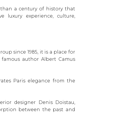
than a century of history that
 luxury experience, culture,
up since 1985, it is a place for
the famous author Albert Camus
ates Paris elegance from the
erior designer Denis Doistau,
orption between the past and