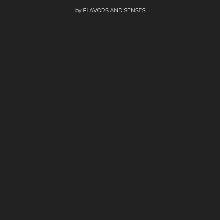
by
FLAVORS AND SENSES