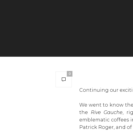
0
Continuing our exciti
We went to know the 
the
Rive Gauche
, r
emblematic coffees 
Patrick Roger, and of