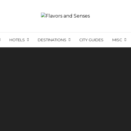
HOTELS
DESTINATIONS
CITY GUIDES
MISC