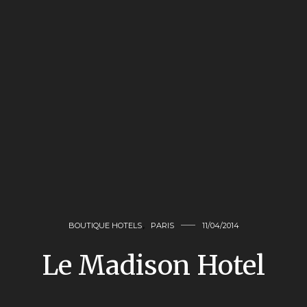
BOUTIQUE HOTELS
,
PARIS
11/04/2014
Le Madison Hotel