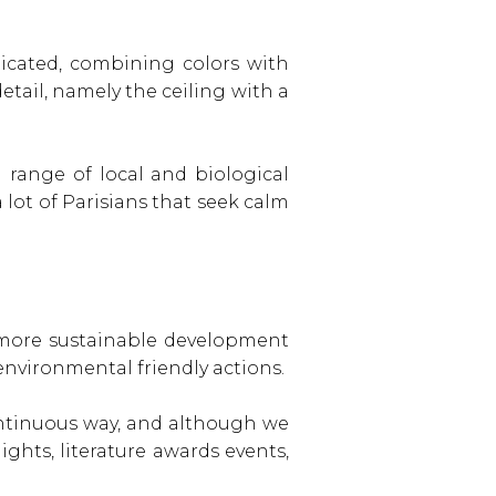
icated, combining colors with
etail, namely the ceiling with a
d range of local and biological
 lot of Parisians that seek calm
a more sustainable development
environmental friendly actions.
ontinuous way, and although we
ghts, literature awards events,