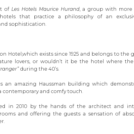
rt of
Les Hotels Maurice Hurand
, a group with more 
otels that practice a philosophy of an exclusive
and sophistication.
on Hotel,which exists since 1925 and belongs to the gro
erature lovers, or wouldn’t it be the hotel where 
tranger”
during the 40’s.
 is an amazing Haussman building which demonstr
a contemporary and comfy touch.
wed in 2010 by the hands of the architect and int
rooms and offering the guests a sensation of abs
r.