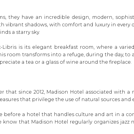
s, they have an incredible design, modern, sophist
ith vibrant shadows, with comfort and luxury in every d
nds a starry sky.
-Libris is its elegant breakfast room, where a varie
his room transforms into a refuge, during the day, to a
reciate a tea or a glass of wine around the fireplace.
efer that since 2012, Madison Hotel associated with 
easures that privilege the use of natural sources and 
 before a hotel that handles culture and art in a c
 know that Madison Hotel regularly organizes jazz ni