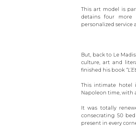
This art model is pa
detains four more h
personalized service 
But, back to Le Madis
culture, art and lit
finished his book
“L’E
This intimate hotel
Napoleon time, with 
It was totally rene
consecrating 50 bed
present in every corne