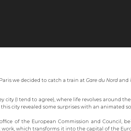
 Paris we decided to catch a train at
Gare du Nord
and i
y city (I tend to agree), where life revolves around th
his city revealed some surprises with an animated soci
 office of the European Commission and Council, be
ork, which transforms it into the capital of the Euro