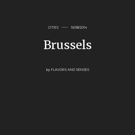
CITIES
15/08/2014
Brussels
by
FLAVORS AND SENSES