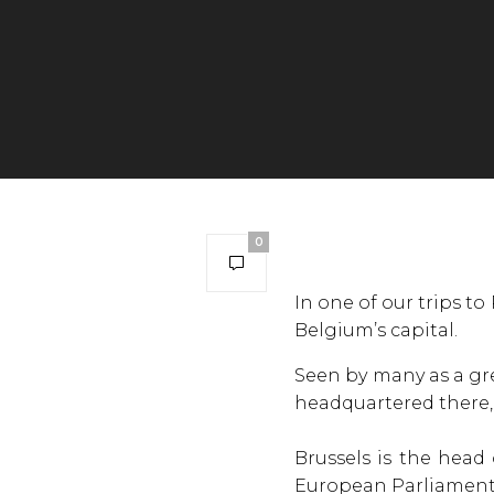
0
In one of our trips to
Belgium’s capital.
Seen by many as a gre
headquartered there, t
Brussels is the head
European Parliament w