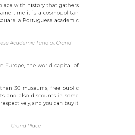
a place with history that gathers
same time it is a cosmopolitan
 square, a Portuguese academic
ese Academic Tuna at Grand
n Europe, the world capital of
e than 30 museums, free public
nts and also discounts in some
, respectively, and you can buy it
Grand Place