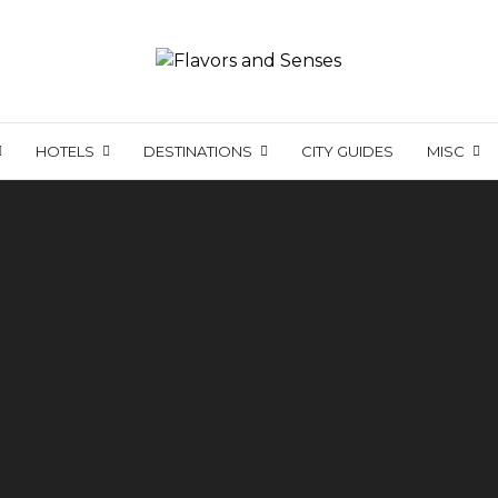
HOTELS
DESTINATIONS
CITY GUIDES
MISC