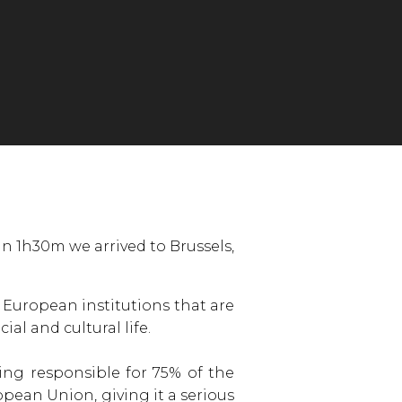
n 1h30m we arrived to Brussels,
e European institutions that are
al and cultural life.
ing responsible for 75% of the
pean Union, giving it a serious