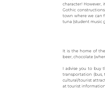
character! However, it
Gothic constructions
town where we can fi
tuna (student music 
It is the home of th
beer, chocolate (where
I advise you to buy 
transportation (bus,
cultural/tourist attrac
at tourist informatio