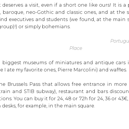
 deserves a visit, even if a short one like ours! It is 
, baroque, neo-Gothic and classic ones, and at the 
nd executives and students (we found, at the main
group)!) or simply bohemians.
Portugu
Place
e biggest museums of miniatures and antique cars i
 I ate my favorite ones, Pierre Marcolini) and waffles.
the Brussels Pass that allows free entrance in mor
 train and STIB subway), restaurant and bars discou
tions. You can buy it for 24, 48 or 72h for 24, 36 or 43€
n desks, for example, in the main square.