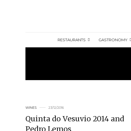
RESTAURANTS
GASTRONOMY
WINES
23/12/2016
Quinta do Vesuvio 2014 and
Pedro Lemos