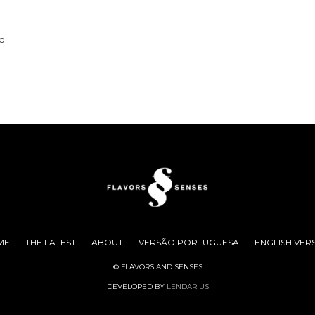
nd
ME
THE LATEST
ABOUT
VERSÃO PORTUGUESA
ENGLISH VER
© FLAVORS AND SENSES
DEVELOPED BY
LENDARIUS