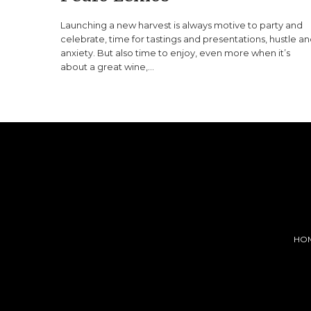
Launching a new harvest is always motive to party and
celebrate, time for tastings and presentations, hustle a
anxiety. But also time to enjoy, even more when it’s
about a great wine,…
HO