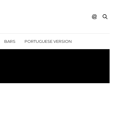
BARS
PORTUGUESE VERSION