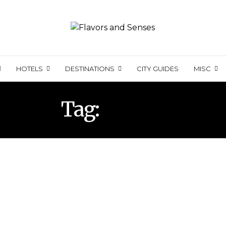
HOTELS
DESTINATIONS
CITY GUIDES
MISC
Tag:
VINHO