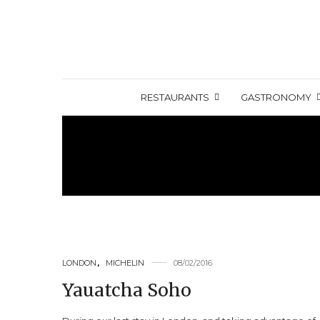
RESTAURANTS
GASTRONOMY
LONDON
,
MICHELIN
08/02/2016
Yauatcha Soho