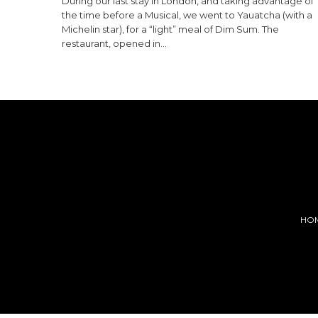
During our last stay in London, and taking advantage of
the time before a Musical, we went to Yauatcha (with a
Michelin star), for a “light” meal of Dim Sum. The
restaurant, opened in…
HO