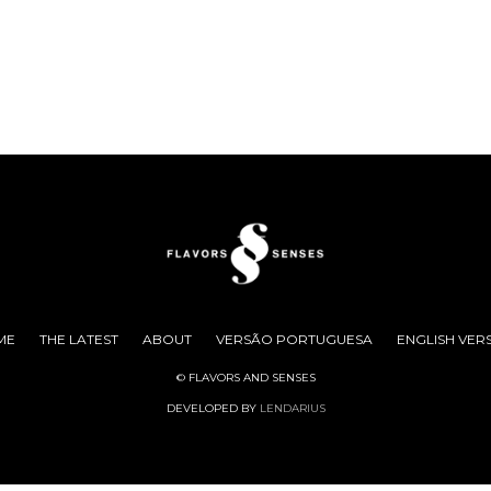
ME
THE LATEST
ABOUT
VERSÃO PORTUGUESA
ENGLISH VER
© FLAVORS AND SENSES
DEVELOPED BY
LENDARIUS