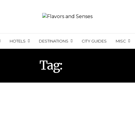
HOTELS
DESTINATIONS
CITY GUIDES
MISC
Tag:
SOHO