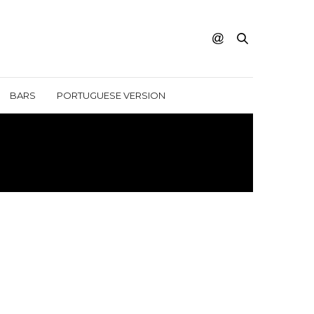
BARS
PORTUGUESE VERSION