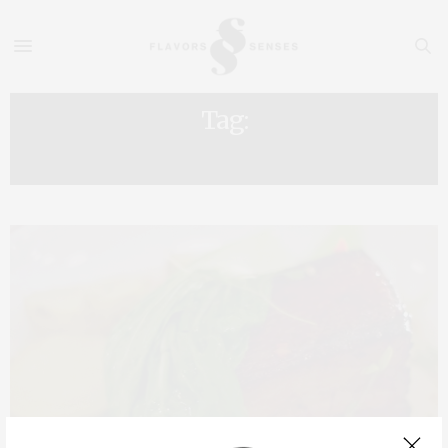
Tag:
REITORIA