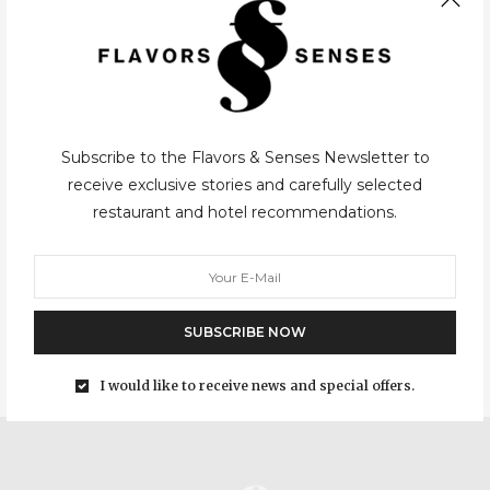
Subscribe to the Flavors & Senses Newsletter to
CASUAL
,
PORTO
27/03/2015
receive exclusive stories and carefully selected
restaurant and hotel recommendations.
Reitoria
After a long series of travel articles, we broke the routine and
came back to Porto and its restaurants, which will always be the
great basis of this blog. With so many…
SUBSCRIBE NOW
I would like to receive news and special offers.