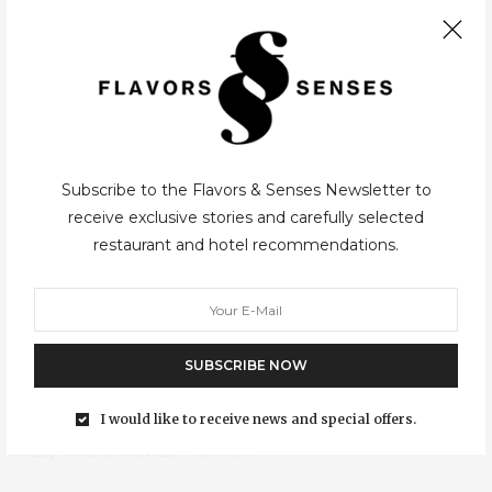
Symington, now was the time for a small European…
Subscribe to the Flavors & Senses Newsletter to
receive exclusive stories and carefully selected
restaurant and hotel recommendations.
SUBSCRIBE NOW
I would like to receive news and special offers.
CITIES
,
TRÁS-OS-MONTES
05/07/2015