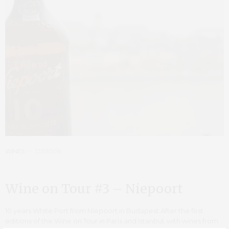
WINES
22/01/2016
Wine on Tour #3 – Niepoort
10 years White Port from Niepoort in Budapest After the first
editions of the Wine on Tour in Paris and Istanbul, with wines from