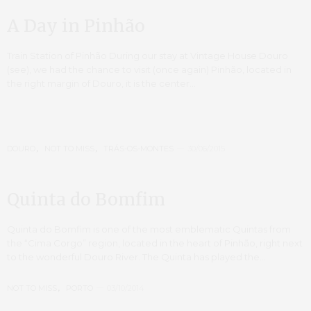
A Day in Pinhão
Train Station of Pinhão During our stay at Vintage House Douro
(see), we had the chance to visit (once again) Pinhão, located in
the right margin of Douro, it is the center…
DOURO
,
NOT TO MISS
,
TRÁS-OS-MONTES
30/06/2015
Quinta do Bomfim
Quinta do Bomfim is one of the most emblematic Quintas from
the “Cima Corgo” region, located in the heart of Pinhão, right next
to the wonderful Douro River. The Quinta has played the…
NOT TO MISS
,
PORTO
03/10/2014