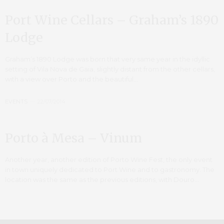
Port Wine Cellars – Graham’s 1890
Lodge
Graham’s 1890 Lodge was born that very same year in the idyllic
setting of Vila Nova de Gaia, slightly distant from the other cellars,
with a view over Porto and the beautiful…
EVENTS
22/07/2014
Porto à Mesa – Vinum
Another year, another edition of Porto Wine Fest, the only event
in town uniquely dedicated to Port Wine and to gastronomy. The
location was the same as the previous editions, with Douro…