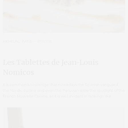
MICHELIN
,
PARIS
07/11/2016
Les Tablettes de Jean-Louis
Nomicos
It is common knowledge that nowadays the Spanish vanguard,
the Nordic cuisine and even the Peruvian stole the spotlight of the
French Nouvelle Cuisine, as it is well evident in rankings like…