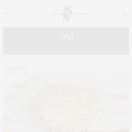
Tag:
PORT WINE