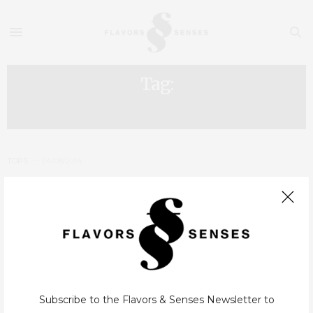
Tag:
HOLLIDAYS
TOPS
04/08/2014
Portugal – Family Vacations: 5
Destinations, 5 Hotels
After the article about the 10 destinations and the best 10
Portuguese pools, this one is, in a certain way, an answer to some
requests we received by e-mail about hotels for…
Subscribe to the Flavors & Senses Newsletter to