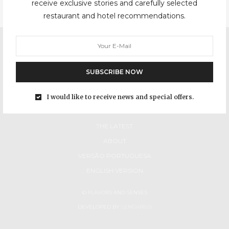
receive exclusive stories and carefully selected
restaurant and hotel recommendations.
SUBSCRIBE NOW
I would like to receive news and special offers.
HOME
THE LATEST
ABOUT
VERSÃO PORTUGUESA
ENGLISH VERSION
© FLAVORS AND SENSES
DEVELOPED BY
LENDARIUS