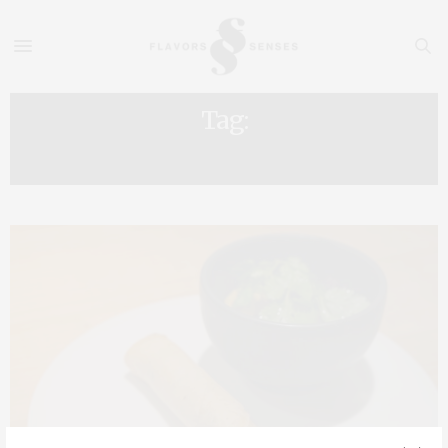
Tag:
ADELINE GRATTARD