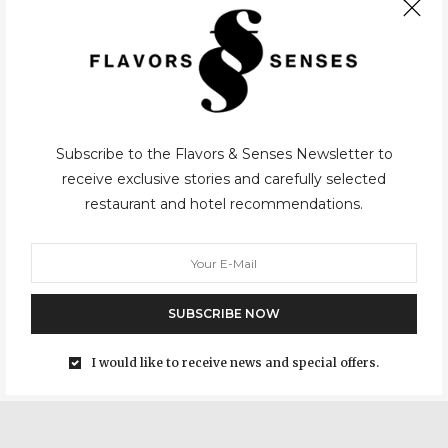
CASUAL
,
PARIS
08/01/2021
Subscribe to the Flavors & Senses Newsletter to
receive exclusive stories and carefully selected
restaurant and hotel recommendations.
Lai’Tcha
For those passionate about the pleasures of the table, Adeline
Grattard doesn’t need presentations, mostly for her
restaurant Yam’Tcha and her presence at the famous Netflix
SUBSCRIBE NOW
show “Chef’s Table”. Briefly speaking, she studied at the famous…
I would like to receive news and special offers.