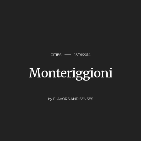
CITIES
15/01/2014
Monteriggioni
by
FLAVORS AND SENSES