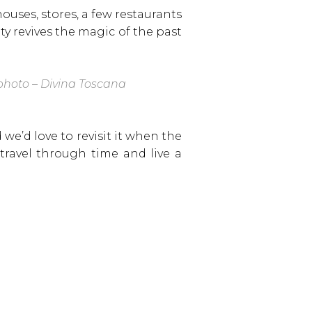
ouses, stores, a few restaurants
ty revives the magic of the past
hoto – Divina Toscana
 we’d love to revisit it when the
travel through time and live a