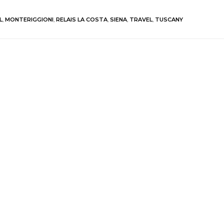
L
,
MONTERIGGIONI
,
RELAIS LA COSTA
,
SIENA
,
TRAVEL
,
TUSCANY
blished.