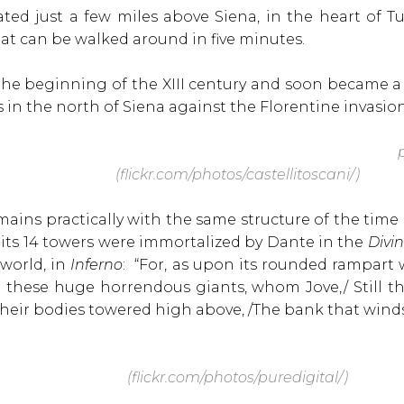
ted just a few miles above Siena, in the heart of Tu
 that can be walked around in five minutes.
n the beginning of the XIII century and soon became a
 in the north of Siena against the Florentine invasion
p
(flickr.com/photos/castellitoscani/)
mains practically with the same structure of the time i
 its 14 towers were immortalized by Dante in the
Divi
world, in
Inferno
: “For, as upon its rounded rampart
e these huge horrendous giants, whom Jove,/ Still
their bodies towered high above, /The bank that wind
(flickr.com/photos/puredigital/)