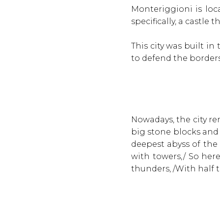
Monteriggioni is loca
specifically, a castle
This city was built i
to defend the borders
Nowadays, the city re
big stone blocks and
deepest abyss of the 
with towers,/ So her
thunders, /With half 