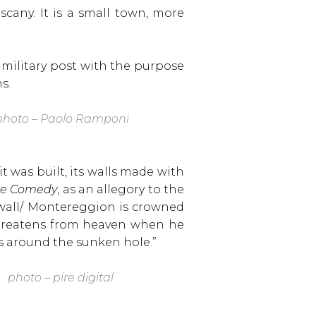
scany. It is a small town, more
 military post with the purpose
s.
hoto – Paolo Ramponi
t was built, its walls made with
ne Comedy
, as an allegory to the
 wall/ Montereggion is crowned
 threatens from heaven when he
s around the sunken hole.”
photo – pire digital