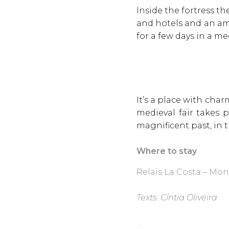
Inside the fortress t
and hotels and an ama
for a few days in a me
It’s a place with char
medieval fair takes 
magnificent past, in
Where to stay
Relais La Costa – Mon
Texts: Cíntia Oliveira
.