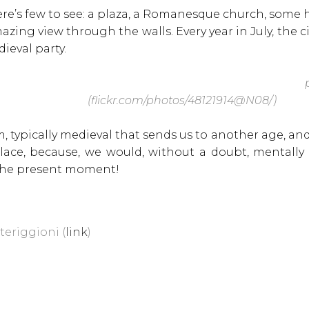
here’s few to see: a plaza, a Romanesque church, some h
zing view through the walls. Every year in July, the ci
dieval party.
p
(flickr.com/photos/48121914@N08/)
m, typically medieval that sends us to another age, and
place, because, we would, without a doubt, mentally 
 the present moment!
teriggioni (
link
)