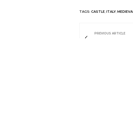
TAGS:
CASTLE
,
ITALY
,
MEDIEVA
PREVIOUS ARTICLE
Relais La Costa
NO COMMENTS YET
Leave a Reply
Your email address will not be pu