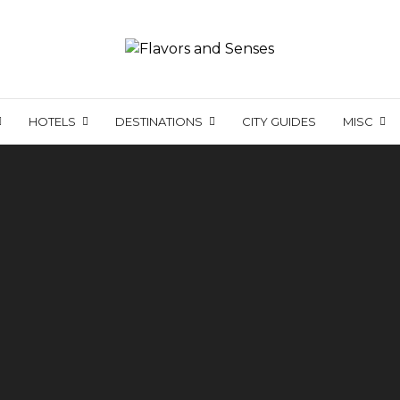
HOTELS
DESTINATIONS
CITY GUIDES
MISC