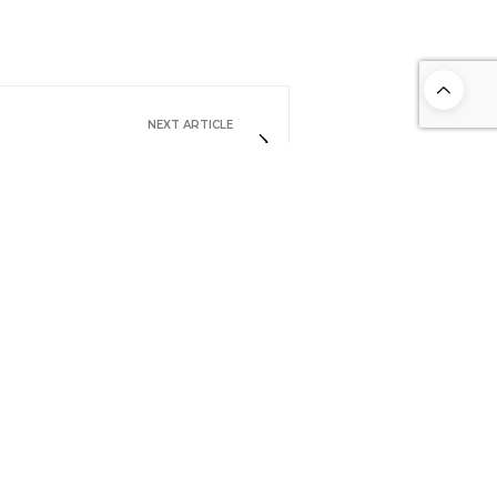
NEXT ARTICLE
Pienza