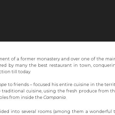
ent of a former monastery and over one of the main
ered by many the best restaurant in town, conquering
tion till today.
ppe
to friends – focused his entire cuisine in the territ
raditional cuisine, using the fresh produce from the 
bles from inside the
Campania
.
vided into several rooms (among them a wonderful t