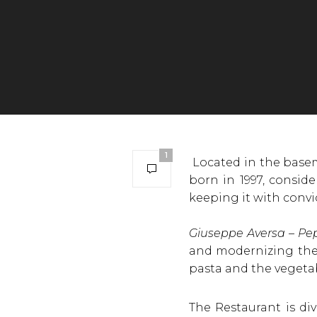
1
Located in the basem
born in 1997, consid
keeping it with convic
Giuseppe Aversa – Pe
and modernizing the t
pasta and the vegeta
The Restaurant is di