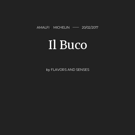
AMALFI
,
MICHELIN
20/02/2017
Il Buco
by
FLAVORS AND SENSES