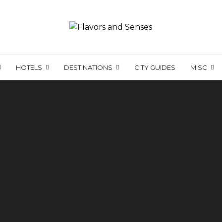
HOTELS
DESTINATIONS
CITY GUIDES
MISC