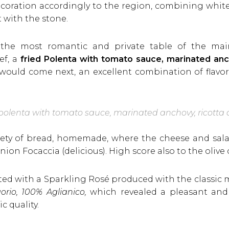
ecoration accordingly to the region, combining whit
t with the stone.
in the most romantic and private table of the m
ef, a
fried Polenta with tomato sauce, marinated anch
uld come next, an excellent combination of flavors
 polenta with tomato sauce, marinated anchovy, ricotta
iety of bread, homemade, where the cheese and sala
nion Focaccia (delicious). High score also to the oliv
sted with a Sparkling Rosé produced with the classic
rio, 100% Aglianico,
which revealed a pleasant and i
 quality.