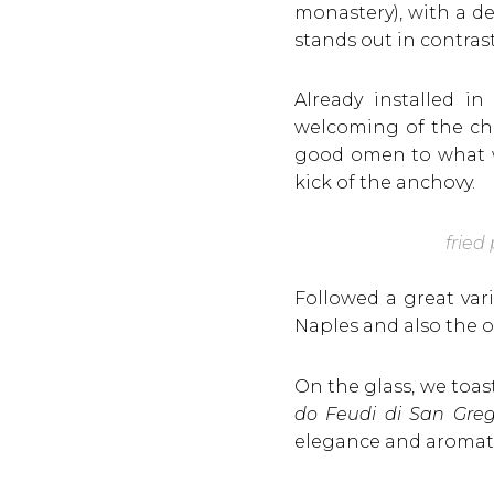
monastery), with a d
stands out in contras
Already installed 
welcoming of the ch
good omen to what wo
kick of the anchovy.
fried
Followed a great var
Naples and also the o
On the glass, we toa
do Feudi di San Grego
elegance and aromatic