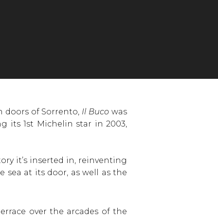
 doors of Sorrento,
Il Buco
was
 its 1st Michelin star in 2003,
ory it’s inserted in, reinventing
sea at its door, as well as the
errace over the arcades of the