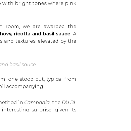
e with bright tones where pink
ain room, we are awarded the
ovy, ricotta and basil sauce
. A
 and textures, elevated by the
 and basil sauce
mi one stood out, typical from
e oil accompanying.
 method in
Campania
, the
DU BL
nteresting surprise, given its