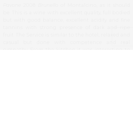
Pavone
2008
Brunello
of Montalcino, as it should
be. This is a wine with excellent quality, full bodied
but with good balance, excellent acidity and fine
tannins with strong presence of dark and ripe
fruit. The Service is similar to the hotel, relaxed and
casual but done with competence and real
sympathy. From the kitchen it was interesting to
watch the work of Chef Dario, where the
importance of a good
mise en place
is easily noted,
in order to the correct running of any kitchen.
Final Remarks
While entering the Townhouse Caffe, the idea is
that we enter a restaurant in London or New York,
in a hipster and relaxed foodies’ friendly