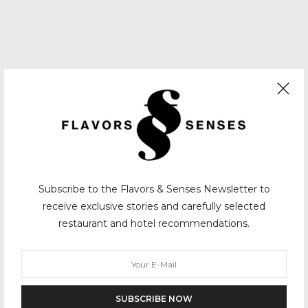
Subscribe to the Flavors & Senses Newsletter to
receive exclusive stories and carefully selected
restaurant and hotel recommendations.
SUBSCRIBE NOW