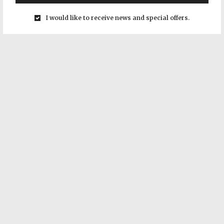
I would like to receive news and special offers.