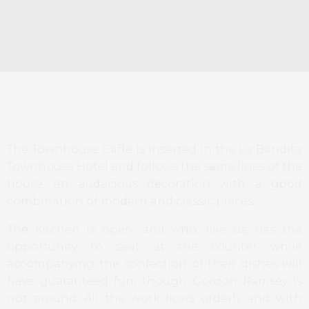
The Townhouse Caffe is inserted in the La Bandita
Townhouse Hotel and follows the same lines of the
house, an audacious decoration with a good
combination of modern and classic pieces.
The kitchen is open, and who, like us, has the
opportunity to seat at the counter while
accompanying the confection of their dishes will
have guaranteed fun, though Gordon Ramsey is
not around. All the work flows orderly and with