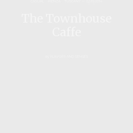
CASUAL
,
PIENZA
,
TUSCANY
22/01/2014
The Townhouse
Caffe
by
FLAVORS AND SENSES