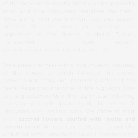
of the ingredients, mostly organic and supplied by
small and local producers, therefore the menu
flows along with the moment, day and season
meeting the best flavors you can find. The
inspiration of the cuisine is clearly Tuscan,
transported to more modern
combinations/presentations by the chefs.
We started the meal with a nice
Prosecco
, courtesy
of the house, to which followed the choice
between not many but interesting offers of the
menu. Regarding the wine list the highlight goes
to the great
Brunellos
of the region, also following
the same principle applied in the kitchen, small
producers with organic work. We chose to start
with
zucchini flowers, stuffed with ricotta and
tomato sauce
. An excellent start, with a crunchy
and dried batter, creamy filling well matched with