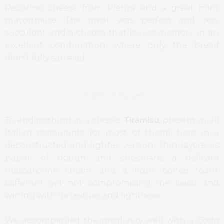
Pecorino cheese from Pienza and a great mint
mayonnaise. The meat was perfect and very
succulent and a cheese that leaves memory, in an
excellent combination, where only the bread
didn’t fully satisfied.
Chianina Burger
To end nothing as a classic,
Tiramisù
, present in all
Italian restaurants (or most of them), here in a
deconstructed and lighter version. Thin layers, as
paper, of dough and chocolate, a delicate
mascarpone cream and a light coffee foam.
Different, yet not compromising the flavor and
wining with its texture and lightness.
We accompanied the meal very well with a
Corto