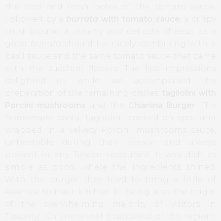
the acid and fresh notes of the tomato sauce.
Followed by a
burrata
with tomato sauce
, a crispy
crust around a creamy and delicate cheese, as a
good
burrata
should be, nicely combining with a
basil sauce and the same tomato sauce that came
with the zucchini flowers. The first impressions
delighted us while we accompanied the
preparation of the remaining dishes,
tagliolini with
Porcini mushrooms
and the
Chianina Burger
. The
homemade pasta, tagliolini, cooked on spot and
wrapped in a velvety Porcini mushrooms sauce,
unbeatable during their season and always
present in any Tuscan restaurant. It was dish as
simple as good, where the ingredients shined.
With the burger they tried to bring a little of
America to their kitchen (it being also the origin
of the overwhelming majority of visitors in
Tuscany), Chianina veal (traditional of the region),