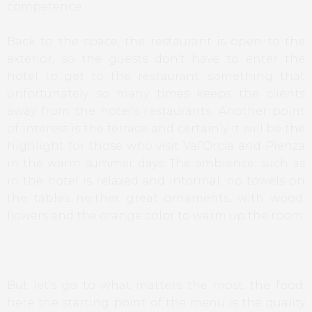
competence.
Back to the space, the restaurant is open to the
exterior, so the guests don’t have to enter the
hotel to get to the restaurant, something that
unfortunately so many times keeps the clients
away from the hotel’s restaurants. Another point
of interest is the terrace and certainly it will be the
highlight for those who visit Val’Orcia and Pienza
in the warm summer days. The ambiance, such as
in the hotel is relaxed and informal, no towels on
the tables neither great ornaments, with wood,
flowers and the orange color to warm up the room.
But let’s go to what matters the most, the food,
here the starting point of the menu is the quality