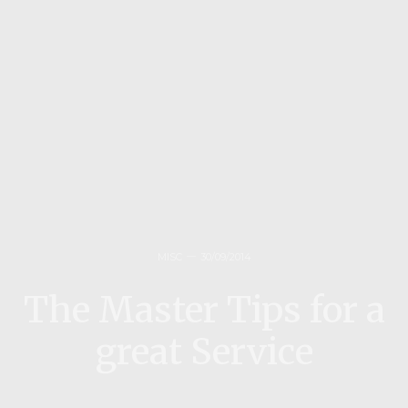
MISC
30/09/2014
The Master Tips for a
great Service