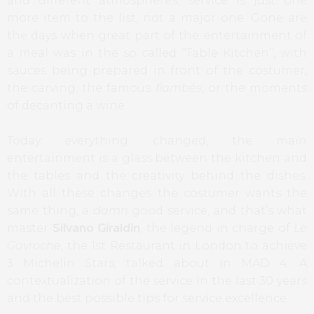
and different atmospheres, service is just one
more item to the list, not a major one. Gone are
the days when great part of the entertainment of
a meal was in the so called “Table Kitchen”, with
sauces being prepared in front of the costumer,
the carving, the famous
flambés
, or the moments
of decanting a wine.
Today everything changed, the main
entertainment is a glass between the kitchen and
the tables and the creativity behind the dishes.
With all these changes the costumer wants the
same thing, a
damn
good service, and that’s what
master
Silvano Giraldin
, the legend in charge of
Le
Gavroche
, the 1st Restaurant in London to achieve
3 Michelin Stars, talked about in MAD 4.
A
contextualization
of the service
in the last 30
years
and
the best possible
tips for
service excellence
.