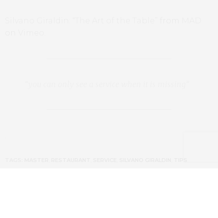
Silvano Giraldin: “The Art of the Table”
from
MAD
on
Vimeo
.
“you can only see a service when it is missing”
.
TAGS:
MASTER
,
RESTAURANT
,
SERVICE
,
SILVANO GIRALDIN
,
TIPS
PREVIOUS ARTICLE
Getting Around Amsterdam