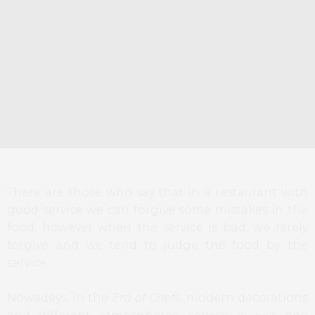
There are those who say that in a restaurant with
good service we can forgive some mistakes in the
food, however when the service is bad, we rarely
forgive and we tend to judge the food by the
service.
Nowadays, in the
Era of Chefs
, modern decorations