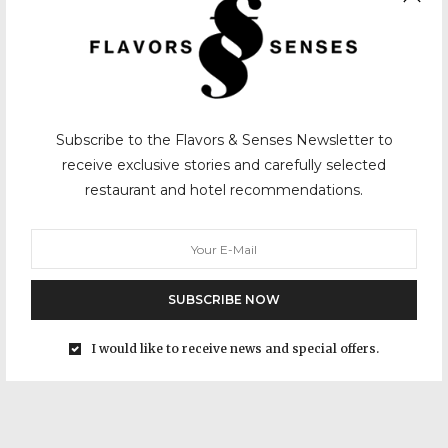
Subscribe to the Flavors & Senses Newsletter to
receive exclusive stories and carefully selected
restaurant and hotel recommendations.
SUBSCRIBE NOW
I would like to receive news and special offers.