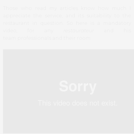
Those who read
my articles
know how much
I
appreciate
the service
,
and
its suitability
to the
restaurant
in question
.
So here
is
a mandatory
video,
for any
restaurateur
and his
team
professionals
and their
room.