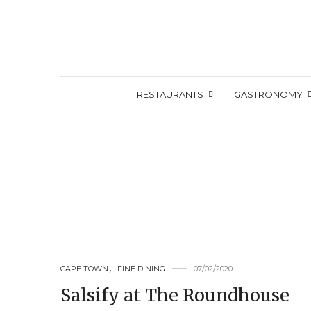
RESTAURANTS
GASTRONOMY
CAPE TOWN
,
FINE DINING
07/02/2020
Salsify at The Roundhouse