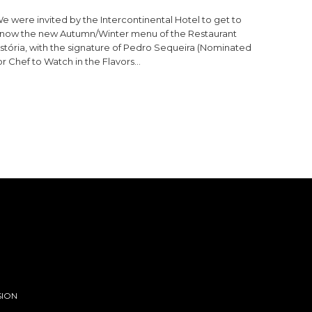
e were invited by the Intercontinental Hotel to get to
now the new Autumn/Winter menu of the Restaurant
stória, with the signature of Pedro Sequeira (Nominated
or Chef to Watch in the Flavors…
SION