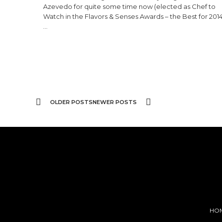
Azevedo for quite some time now (elected as Chef to
Watch in the Flavors & Senses Awards – the Best for 2014
…
OLDER POSTS
NEWER POSTS
HO