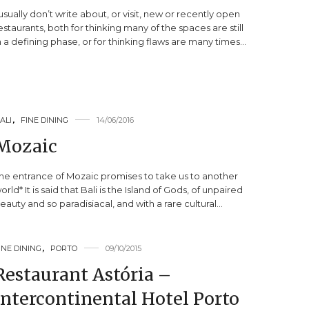
 usually don’t write about, or visit, new or recently open
estaurants, both for thinking many of the spaces are still
n a defining phase, or for thinking flaws are many times…
ALI
,
FINE DINING
14/06/2016
Mozaic
he entrance of Mozaic promises to take us to another
orld* It is said that Bali is the Island of Gods, of unpaired
eauty and so paradisiacal, and with a rare cultural…
INE DINING
,
PORTO
09/10/2015
Restaurant Astória –
Intercontinental Hotel Porto