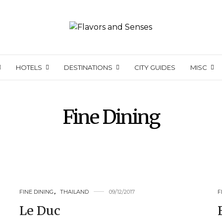
HOTELS
DESTINATIONS
CITY GUIDES
MISC
Fine Dining
FINE DINING
,
THAILAND
09/12/2017
F
Le Duc