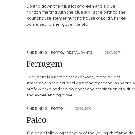
Up and down the hill, a lot of green and a blue
horizon melting with the blue sky, is the path to The
Roundhouse, former hunting house of Lord Charles
Somerset, former governor of…
FINE DINING
,
PORTO
,
RESTAURANTS
09/01/2017
Ferrugem
Ferrugem is a name that everyone, more or less
interested in the national gastronomy scene, as heard o
but few have had the boldness and satisfaction of visitin
and experiencing it. We…
FINE DINING
,
PORTO
08/03/2016
Palco
I’ve been following the work of the young chef Arnaldo