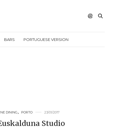
BARS
PORTUGUESE VERSION
INE DINING
,
PORTO
23/01/2017
Euskalduna Studio