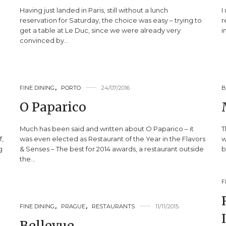
Having just landed in Paris, still without a lunch
I
reservation for Saturday, the choice was easy – trying to
r
get a table at Le Duc, since we were already very
i
convinced by…
FINE DINING
,
PORTO
24/07/2016
B
O Paparico
Much has been said and written about O Paparico – it
T
f,
was even elected as Restaurant of the Year in the Flavors
w
g
& Senses – The best for 2014 awards, a restaurant outside
b
the…
F
FINE DINING
,
PRAGUE
,
RESTAURANTS
11/11/2015
Bellevue