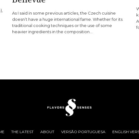
W
),
As I said in some previous articles, the Czech cuisine
k
doesn’t have a huge international fame. Whether for its
A
traditional cooking techniques or the use of some
f
heavier ingredients in the composition…
ME
THE LATEST
ABOUT
VERSÃO PORTUGUESA
ENGLISH VER