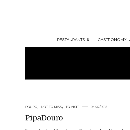
RESTAURANTS
GASTRONOMY
DOURO
,
NOT TO MISS
,
TO VISIT
04/07/2015
PipaDouro