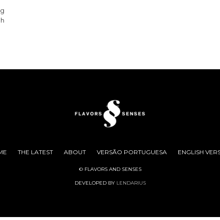
g
ng
gh
ME
THE LATEST
ABOUT
VERSÃO PORTUGUESA
ENGLISH VER
© FLAVORS AND SENSES
DEVELOPED BY
LENDARIUS