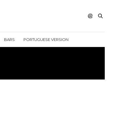
BARS
PORTUGUESE VERSION