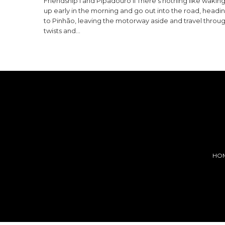
Friendship I and Pipadouro II There’s nothing like wakin
up early in the morning and go out into the road, headi
to Pinhão, leaving the motorway aside and travel throu
twists and…
HO