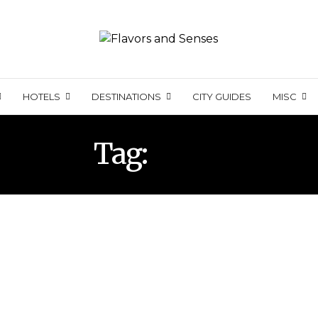
HOTELS
DESTINATIONS
CITY GUIDES
MISC
Tag:
BOAT