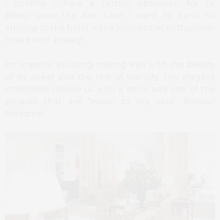
I confess I have a certain obsession for
Le
Bristol
since the first time I went to Paris, so
arriving at the hotel was a moment of enthusiasm
mixed with anxiety!
An imperial building, mixing well with the beauty
of its street and the rest of the city. Two elegant
employees receive us with a smile and one of the
phrases that are “music to my ears”:
Bonjour
Madame!