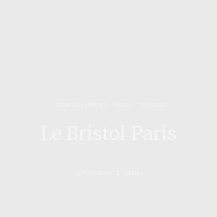
LEGENDARY HOTELS
,
PARIS
14/09/2016
Le Bristol Paris
by
FLAVORS AND SENSES