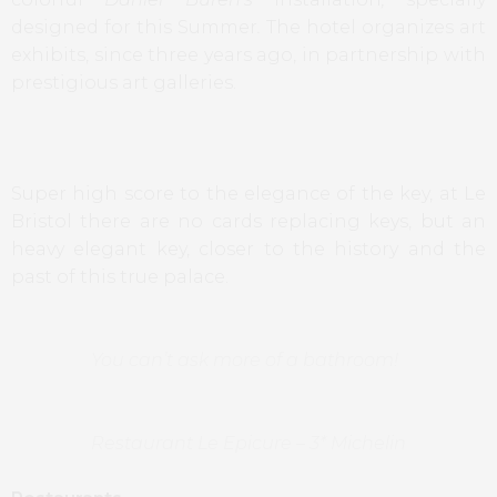
designed for this Summer
.
The hotel organizes art
exhibits, since three years ago, in partnership with
prestigious art galleries.
Super high score to the elegance of the key, at Le
Bristol there are no cards replacing keys, but an
heavy elegant key, closer to the history and the
past of this true palace.
You can’t ask more of a bathroom!
Restaurant Le Epicure – 3* Michelin