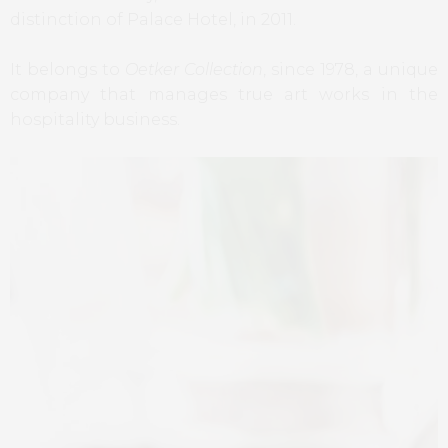
distinction of Palace Hotel, in 2011.
It belongs to
Oetker Collection
, since 1978, a unique
company that manages true art works in the
hospitality business.