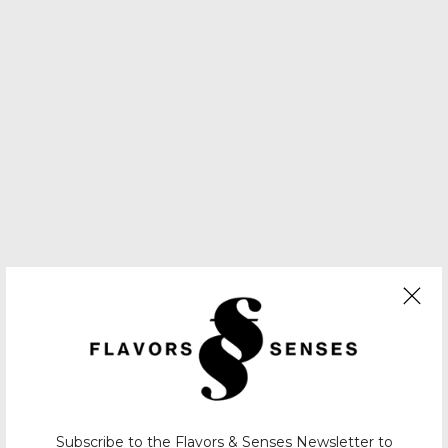
Subscribe to the Flavors & Senses Newsletter to