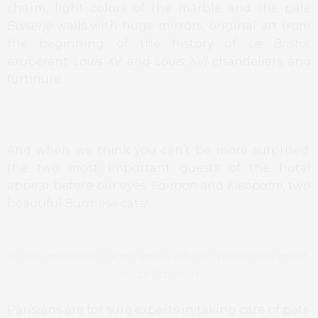
charm, light colors of the marble and the pale
Boiserie
walls with huge mirrors, original art from
the beginning of the history of
Le Bristol
,
exuberant
Louis XV
and
Louis XVI
chandeliers and
furtinure.
And when we think you can’t be more surprised,
the two most important guests of the hotel
appear before our eyes,
Fa-raon
and
Kleopatre
, two
beautiful Burmese cats!
In this moment I don’t know who is spoiled the most,
me or Fa-raon
Parisians are for sure experts in taking care of pets.