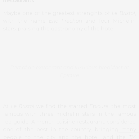
Restaurants
Maybe one of the greatest strenghts of
Le Bristol
,
with the name
Eric Frechon
and four Michelin
stars, praising the gastronomy of the hotel.
Part of an exuberant and luxurious breakfast at
Epicure
At
Le Bristol
we find the starred
Epicure
, the most
famous with three michelin stars in the famous
red guide. A French cuisine restaurant, considered
one of the best in the country, bringing many
people to the city and the hotel; and the
114