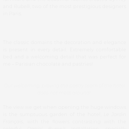
and
Rubelli
, two of the most prestigious designers
in Paris.
The classic domains the decoration and elegance
is present in every detail. Extremely comfortable
bed and a welcoming detail that was perfect for
me – Parisian chocolate and pastries!
Our welcoming, proving the pastry team of the hotel
does not mess around!
The view we get when opening the huge windows
is the sumptuous garden of the hotel,
Le Jardin
Français
, with the flowers contrasting with the
colorful
Daniel Buren’s
Installation
,
specially