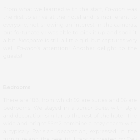
From what we learned with the staff,
Fa-raon
was
the first to arrive at the hotel and is indifferent to
everyone, not showing an interest in the cameras,
but fortunately I was able to pick it up and spoil it
a bit!
Kleopatre
is still a little girl, but captures very
well
Fa-raon’s
attention! Another delight to the
guests!
Bedrooms
There are 188, from which 92 are suites and 96 are
bedrooms. We stayed in a
Junior Suite
, with style
and decoration similar to the rest of the hotel. The
wide and bright 55m2 combine a cozy charm with
a typicaly Parisian decoration, expressed in the
furniture and the beautiful fabrics created by
Frey