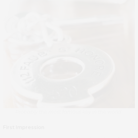
Probably the most famous key in the world
First Impression