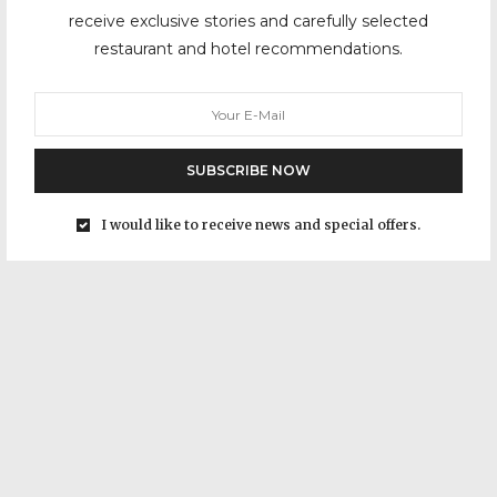
receive exclusive stories and carefully selected
restaurant and hotel recommendations.
SUBSCRIBE NOW
I would like to receive news and special offers.