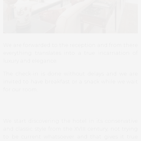
We are forwarded to the reception and from there
everything translates into a true incarnation of
luxury and elegance.
The check-in is done without delays and we are
invited to have breakfast or a snack while we wait
for our room.
We start discovering the hotel in its conservative
and classic style from the XVIII century, not trying
to be current whatsoever and that gives it true