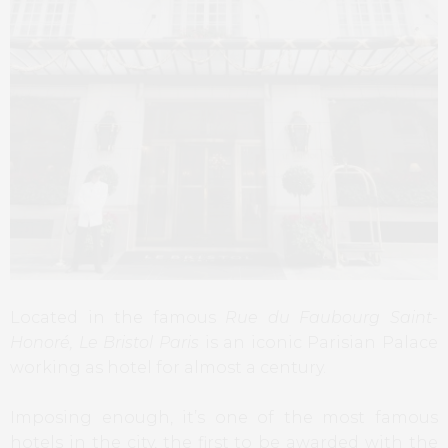
Located in the famous
Rue du Faubourg Saint-
Honoré,
Le Bristol Paris
is an iconic Parisian Palace
working as hotel for almost a century.
Imposing enough, it’s one of the most famous
hotels in the city, the first to be awarded with the