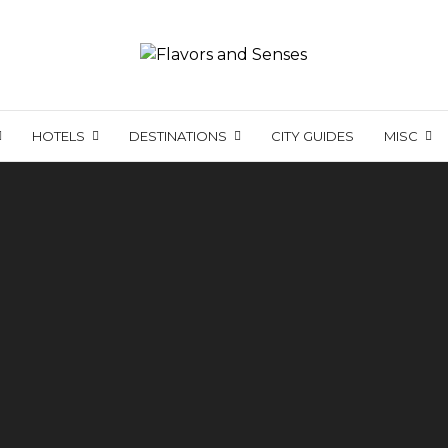
HOTELS
DESTINATIONS
CITY GUIDES
MISC