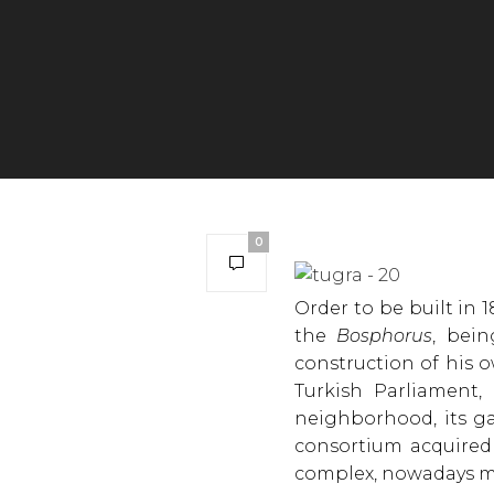
0
Order to be built in 
the
Bosphorus
, bei
construction of his o
Turkish Parliament, 
neighborhood, its ga
consortium acquired 
complex, nowadays m