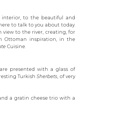
interior, to the beautiful and
 here to talk to you about today.
iew to the river, creating, for
n Ottoman inspiration, in the
te
Cuisine.
 are presented with a glass of
eresting Turkish
Sherbets
, of very
and a gratin cheese trio with a