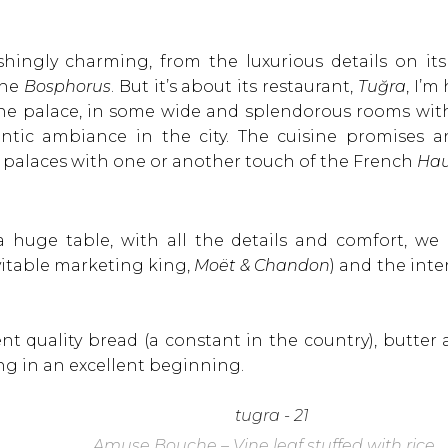
shingly charming, from the luxurious details on its 
the
Bosphorus
. But it’s about its restaurant,
Tuğra
, I’m
he palace, in some wide and splendorous rooms with v
ntic ambiance in the city. The cuisine promises a
r palaces with one or another touch of the French
Hau
 a huge table, with all the details and comfort, we
itable marketing king,
Moët & Chandon
) and the int
nt quality bread (a constant in the country), butter 
ng in an excellent beginning.
Amuse Bouche – Vine leaf stuffed with rice