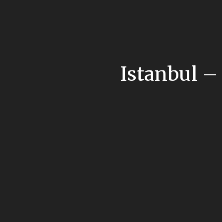
Istanbul –