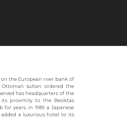
 on the European river bank of
 Ottoman sultan ordered the
 served has headquarters of the
 its proximity to the Besiktas
 for years, in 1989 a Japanese
added a luxurious hotel to its