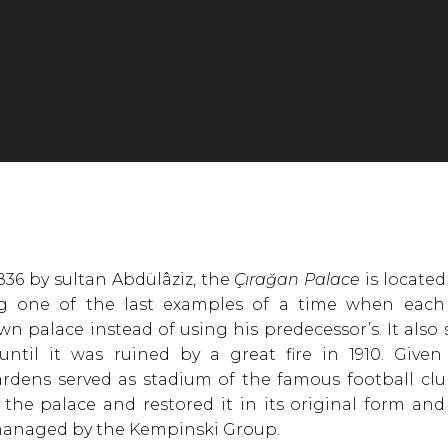
1836 by sultan Abdülâziz, the
Çırağan Palace
is located
ng one of the last examples of a time when each
wn palace instead of using his predecessor’s. It also
until it was ruined by a great fire in 1910. Given
rdens served as stadium of the famous football club
the palace and restored it in its original form and 
anaged by the Kempinski Group.