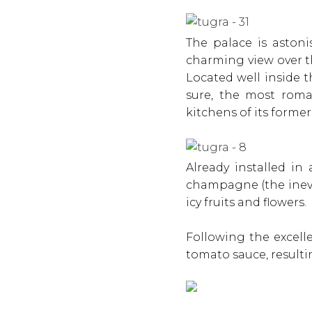
The palace is astoni
charming view over 
Located well inside t
sure, the most roma
kitchens of its forme
Already installed in
champagne (the inev
icy fruits and flowers.
Following the excelle
tomato sauce, resulti