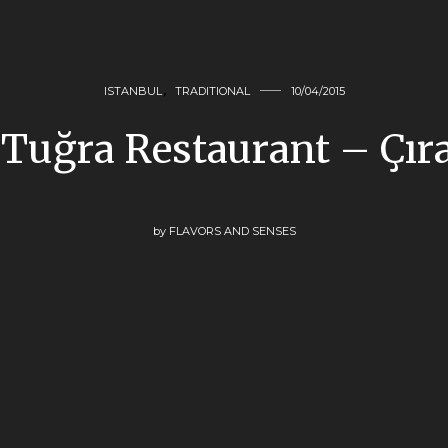
ISTANBUL
,
TRADITIONAL
10/04/2015
 Tuğra Restaurant – Çır
by
FLAVORS AND SENSES