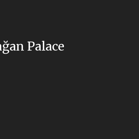
ağan Palace