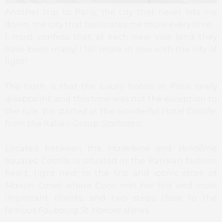
Another trip to Paris, the city that never lets me
down, the city that fascinates me more every time…
I must confess that at each new visit (and they
have been many) I fall more in love with the city of
light!
The truth is that the luxury hotels in Paris rarely
disappoint, and this time was not the exception to
the rule. We started at the wonderful Hotel
Castille
,
from the Italian Group
Starhotels
.
Located between the
Madeleine
and
Vendôme
squares,
Castille
is situated in the Parisian fashion
heart, right next to the first and iconic store of
Maison Canel
, where Coco met her first and most
important clients, and two steps close to the
famous
Faubourg St. Honoré
stores.