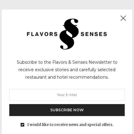
Subscribe to the Flavors & Senses Newsletter to
receive exclusive stories and carefully selected
restaurant and hotel recommendations.
SUBSCRIBE NOW
I would like to receive news and special offers.