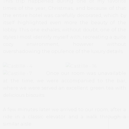
This trip happened during one of my favorite
times of the year, Christmas, and because of that
the entire hotel was carefully decorated, which by
itself highlighted even more the beauty of the
lobby. This one exhales, without doubt, one of the
styles I most identify myself with, recreating a quite
cozy environment, however without
overshadowing the opulence of the luxury details.
Once our room was unavailable
at the time, we were accompanied to the bar,
where we were served an excellent green tea with
delicious biscuits.
A few minutes later we arrived to our room, after a
ride in a classic elevator and a walk through a
similar aisle.