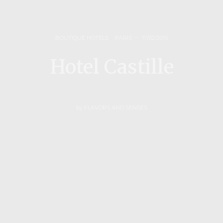
BOUTIQUE HOTELS
,
PARIS
17/02/2015
Hotel Castille
by
FLAVORS AND SENSES