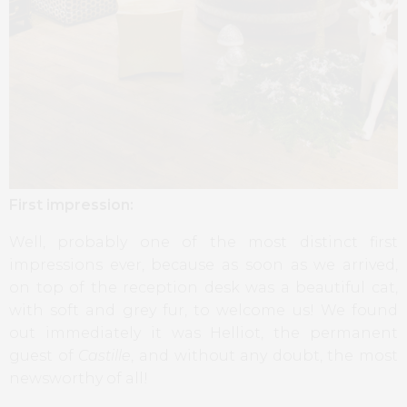
First impression:
Well, probably one of the most distinct first
impressions ever, because as soon as we arrived,
on top of the reception desk was a beautiful cat,
with soft and grey fur, to welcome us! We found
out immediately it was Helliot, the permanent
guest of
Castille
, and without any doubt, the most
newsworthy of all!