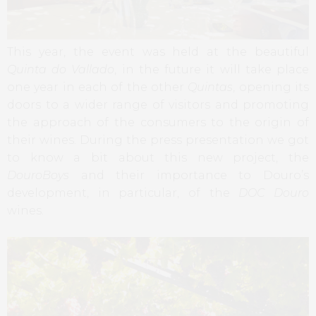
This year, the event was held at the beautiful
Quinta do Vallado
, in the future it will take place
one year in each of the other
Quintas
, opening its
doors to a wider range of visitors and promoting
the approach of the consumers to the origin of
their wines. During the press presentation we got
to know a bit about this new project, the
DouroBoys
and their importance to Douro’s
development, in particular, of the
DOC Douro
wines.