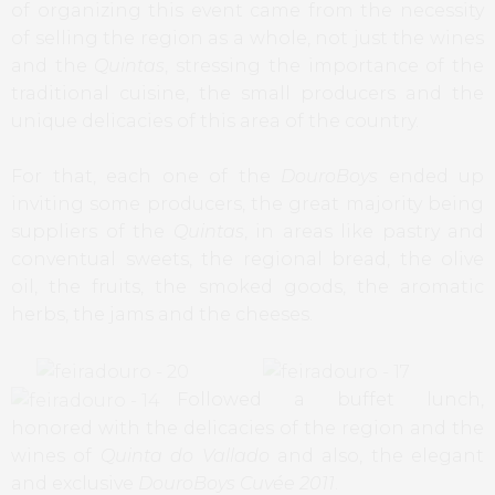
of organizing this event came from the necessity
of selling the region as a whole, not just the wines
and the
Quintas
, stressing the importance of the
traditional cuisine, the small producers and the
unique delicacies of this area of the country.
For that, each one of the
DouroBoys
ended up
inviting some producers, the great majority being
suppliers of the
Quintas
, in areas like pastry and
conventual sweets, the regional bread, the olive
oil, the fruits, the smoked goods, the aromatic
herbs, the jams and the cheeses.
Followed a buffet lunch,
honored with the delicacies of the region and the
wines of
Quinta do Vallado
and also, the elegant
and exclusive
DouroBoys Cuvée 2011
.