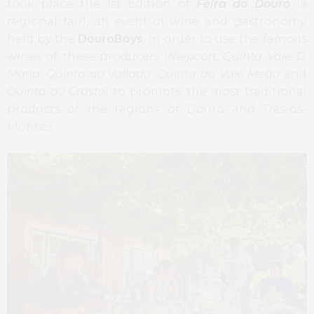
took place the 1st Edition of
Feira do Douro
(a
regional fair), an event of wine and gastronomy,
held by the
DouroBoys
, in order to use the famous
wines of these producers (
Niepoort
,
Quinta Vale D.
Maria
,
Quinta do Vallado
,
Quinta do Vale Meão
and
Quinta do Crasto
) to promote the most traditional
products of the regions of Douro and Trás-os-
Montes.