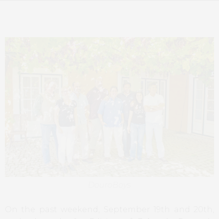
DouroBoys
On the past weekend, September 19th and 20th,