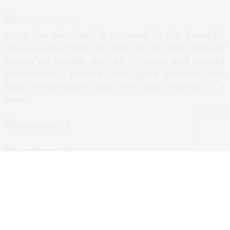
As to the Fair itself, it occurred in the beautiful
space surrounding the pool of the
Wine Hotel of
Quinta do Vallado
, with an informal and relaxed
environment, blessed with good weather –the
high temperatures and the pool inviting to a
swim!
For a first edition of an event held outside the
urban centers, the fair was a great success, with a
strong presence of locals, of tourists and
oenophiles that went to Douro exclusively to this
event, promising a prosperous future for the next