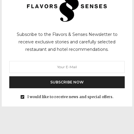
Subscribe to the Flavors & Senses Newsletter to
receive exclusive stories and carefully selected
restaurant and hotel recommendations.
SUBSCRIBE NOW
I would like to receive news and special offers.