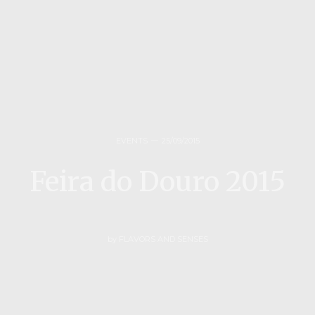
EVENTS
25/09/2015
Feira do Douro 2015
by
FLAVORS AND SENSES