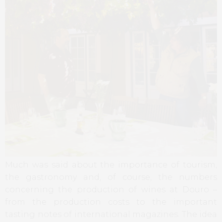
Much was said about the importance of tourism,
the gastronomy and, of course, the numbers
concerning the production of wines at Douro –
from the production costs to the important
tasting notes of international magazines. The idea